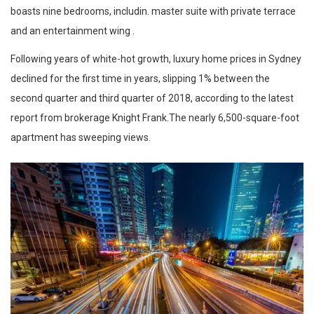
boasts nine bedrooms, includin. master suite with private terrace
and an entertainment wing .
Following years of white-hot growth, luxury home prices in Sydney
declined for the first time in years, slipping 1% between the
second quarter and third quarter of 2018, according to the latest
report from brokerage Knight Frank.The nearly 6,500-square-foot
apartment has sweeping views.