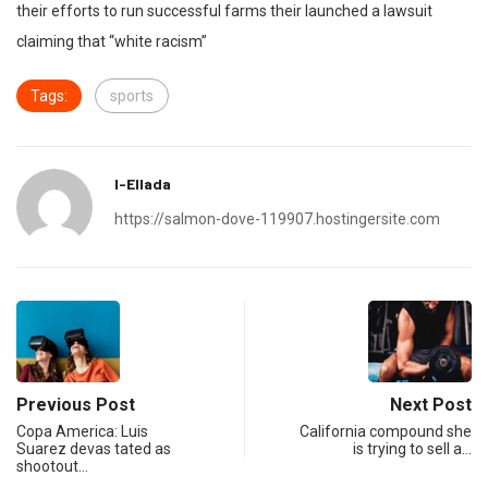
their efforts to run successful farms their launched a lawsuit
claiming that “white racism”
Tags:
sports
I-Ellada
https://salmon-dove-119907.hostingersite.com
Previous Post
Next Post
Copa America: Luis
California compound she
Suarez devas tated as
is trying to sell a…
shootout…