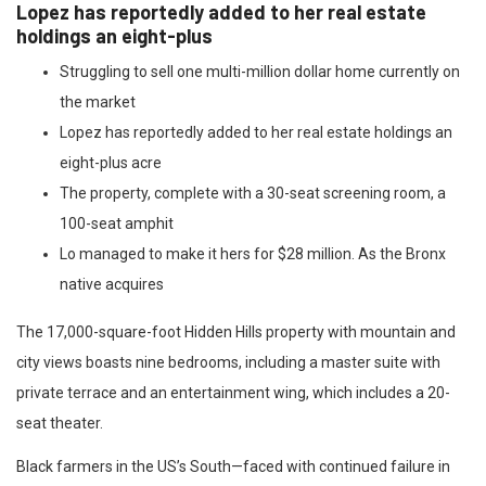
Lopez has reportedly added to her real estate
holdings an eight-plus
Struggling to sell one multi-million dollar home currently on
the market
Lopez has reportedly added to her real estate holdings an
eight-plus acre
The property, complete with a 30-seat screening room, a
100-seat amphit
Lo managed to make it hers for $28 million. As the Bronx
native acquires
The 17,000-square-foot Hidden Hills property with mountain and
city views boasts nine bedrooms, including a master suite with
private terrace and an entertainment wing, which includes a 20-
seat theater.
Black farmers in the US’s South—faced with continued failure in