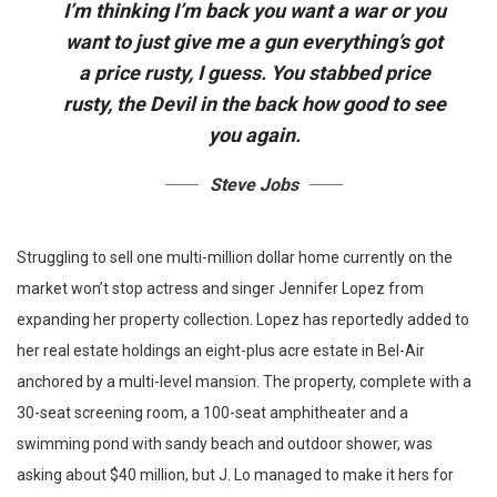
I’m thinking I’m back you want a war or you
want to just give me a gun everything’s got
a price rusty, I guess. You stabbed
price
rusty,
the Devil in the back how good to see
you again.
Steve Jobs
Struggling to sell one multi-million dollar home currently on the
market won’t stop actress and singer Jennifer Lopez from
expanding her property collection. Lopez has reportedly added to
her real estate holdings an eight-plus acre estate in Bel-Air
anchored by a multi-level mansion. The property, complete with a
30-seat screening room, a 100-seat amphitheater and a
swimming pond with sandy beach and outdoor shower, was
asking about $40 million, but J. Lo managed to make it hers for