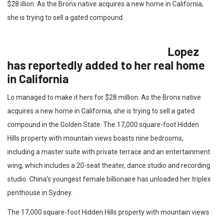
$28 illion. As the Bronx native acquires a new home in California,
she is trying to sell a gated compound.
Lopez
has reportedly added to her real home
in California
Lo managed to make it hers for $28 million. As the Bronx native
acquires a new home in California, she is trying to sell a gated
compound in the Golden State. The 17,000 square-foot Hidden
Hills property with mountain views boasts nine bedrooms,
including a master suite with private terrace and an entertainment
wing, which includes a 20-seat theater, dance studio and recording
studio. China’s youngest female billionaire has unloaded her triplex
penthouse in Sydney.
The 17,000 square-foot Hidden Hills property with mountain views