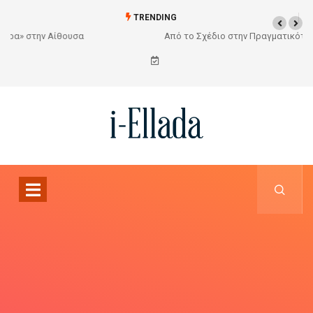
TRENDING
Από το Σχέδιο στην Πραγματικότητα