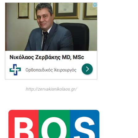
http://zervakisnikolaos.gr/