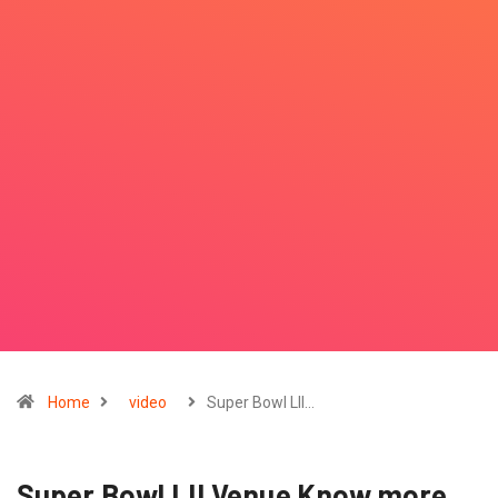
Home
video
Super Bowl LII…
Super Bowl LII Venue Know more