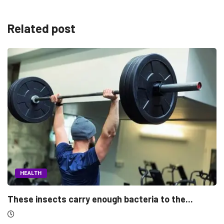
Related post
HEALTH
the...
Morning people may have the lower breas