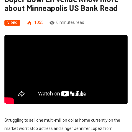
about Minneapolis US Bank Read
1055
6 minutes read
VIDEO
Struggling to sell one multi-million dollar home currently on the
market won’t stop actress and singer Jennifer Lopez from