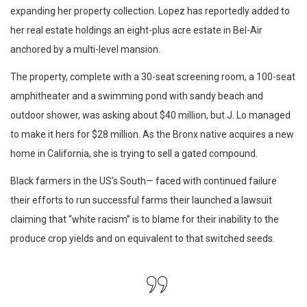
expanding her property collection. Lopez has reportedly added to
her real estate holdings an eight-plus acre estate in Bel-Air
anchored by a multi-level mansion.
The property, complete with a 30-seat screening room, a 100-seat
amphitheater and a swimming pond with sandy beach and
outdoor shower, was asking about $40 million, but J. Lo managed
to make it hers for $28 million. As the Bronx native acquires a new
home in California, she is trying to sell a gated compound.
Black farmers in the US’s South— faced with continued failure
their efforts to run successful farms their launched a lawsuit
claiming that “white racism” is to blame for their inability to the
produce crop yields and on equivalent to that switched seeds.