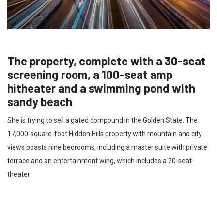
The property, complete with a 30-seat
screening room, a 100-seat amp
hitheater and a swimming pond with
sandy beach
She is trying to sell a gated compound in the Golden State. The
17,000-square-foot Hidden Hills property with mountain and city
views boasts nine bedrooms, including a master suite with private
terrace and an entertainment wing, which includes a 20-seat
theater