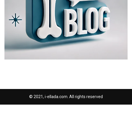
© 2021, i-ellada.com. All rights reserved