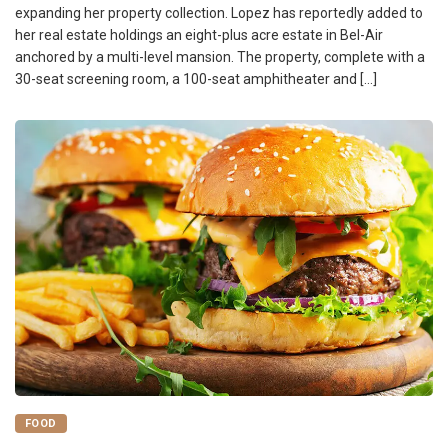
expanding her property collection. Lopez has reportedly added to
her real estate holdings an eight-plus acre estate in Bel-Air
anchored by a multi-level mansion. The property, complete with a
30-seat screening room, a 100-seat amphitheater and […]
FOOD