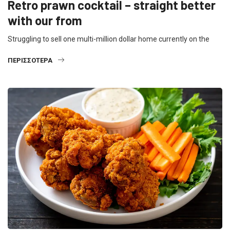
Retro prawn cocktail – straight better
with our from
Struggling to sell one multi-million dollar home currently on the
ΠΕΡΙΣΣΌΤΕΡΑ