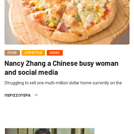
FOOD
LIFESTYLE
VIDEO
Nancy Zhang a Chinese busy woman
and social media
Struggling to sell one multi-million dollar home currently on the
ΠΕΡΙΣΣΌΤΕΡΑ