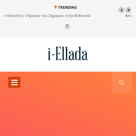
TRENDING
Από το Σχέδιο στην Πραγματικότητα