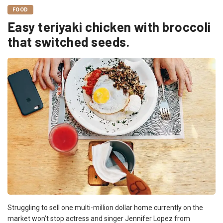
FOOD
Easy teriyaki chicken with broccoli
that switched seeds.
Struggling to sell one multi-million dollar home currently on the
market won’t stop actress and singer Jennifer Lopez from