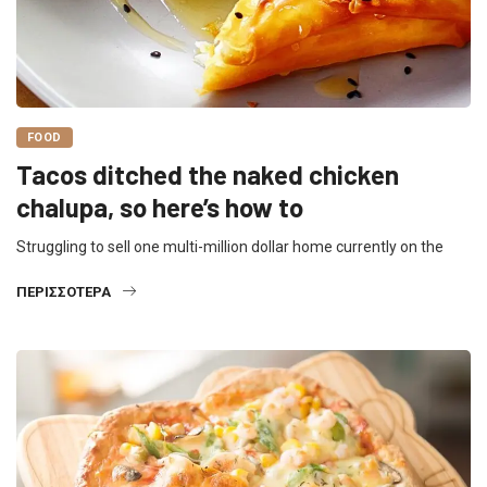
FOOD
Tacos ditched the naked chicken
chalupa, so here’s how to
Struggling to sell one multi-million dollar home currently on the
ΠΕΡΙΣΣΌΤΕΡΑ