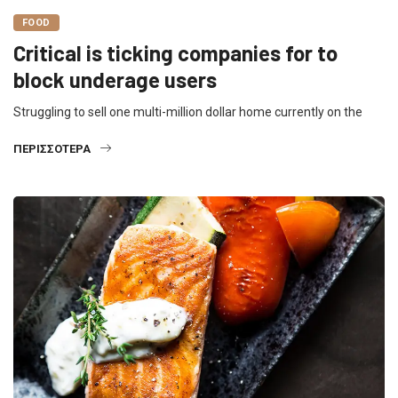
FOOD
Critical is ticking companies for to
block underage users
Struggling to sell one multi-million dollar home currently on the
ΠΕΡΙΣΣΌΤΕΡΑ