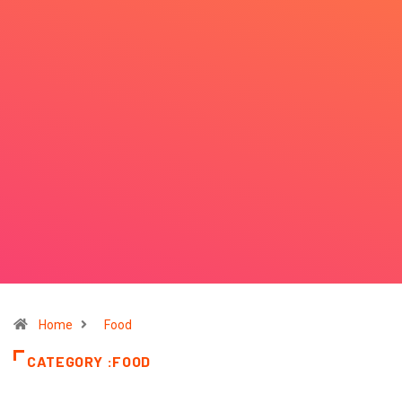
Home
Food
CATEGORY :FOOD