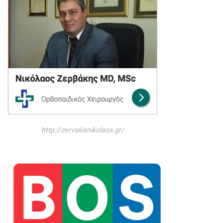
http://zervakisnikolaos.gr/