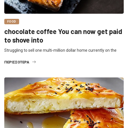
FOOD
chocolate coffee You can now get paid
to shove into
Struggling to sell one multi-million dollar home currently on the
ΠΕΡΙΣΣΌΤΕΡΑ