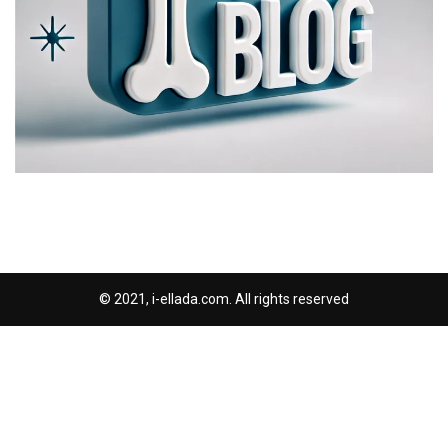
© 2021, i-ellada.com. All rights reserved