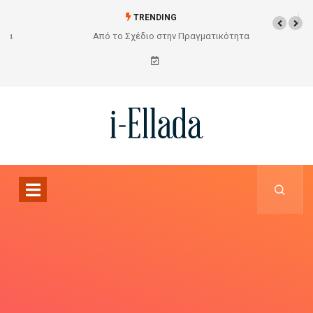
TRENDING
Από το Σχέδιο στην Πραγματικότητα