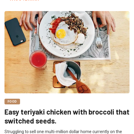
FOOD
Easy teriyaki chicken with broccoli that
switched seeds.
Struggling to sell one multi-million dollar home currently on the