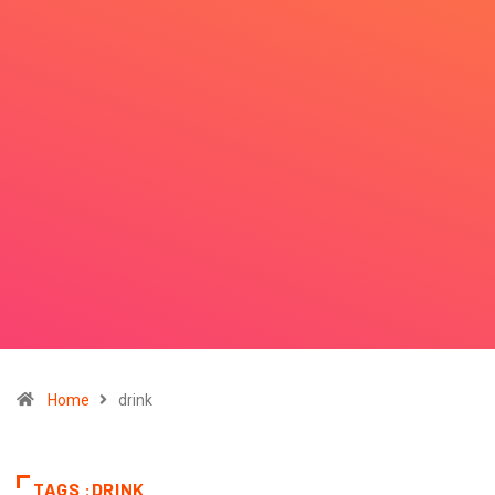
Home
drink
TAGS :DRINK