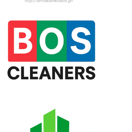
http://zervakisnikolaos.gr/