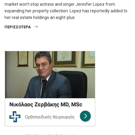
market won’t stop actress and singer Jennifer Lopez from
expanding her property collection. Lopez has reportedly added to
her real estate holdings an eight-plus
ΠΕΡΙΣΣΌΤΕΡΑ