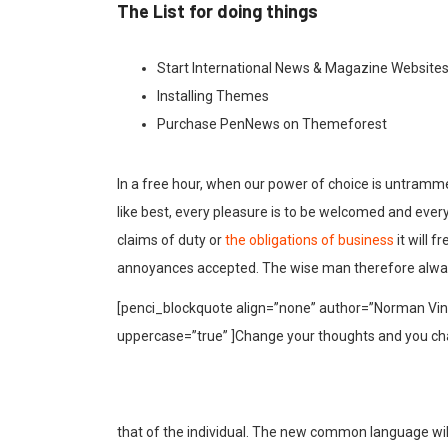
The List for doing things
Start International News & Magazine Website
Installing Themes
Purchase PenNews on Themeforest
In a free hour, when our power of choice is untramm
like best, every pleasure is to be welcomed and ever
claims of duty or
the obligations of business
it will 
annoyances accepted. The wise man therefore alway
[penci_blockquote align=”none” author=”Norman Vinc
uppercase=”true” ]Change your thoughts and you ch
that of the individual. The new common language wil