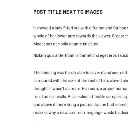
POST TITLE NEXT TO IMAGES
It showed a lady fitted out with a fur hat and fur boa
whole of her lower arm towards the viewer. Gregor th
Maecenas nec odio et ante tincidunt.
Nullam quis ante. Etiam sit amet orci eget eros faucib
The bedding was hardly able to cover it and seemed re
compared with the size of the rest of him, waved ab
thought. It wasn’t a dream. His room, a proper human 
four familiar walls. A collection of textile samples 
and above it there hung a picture that he had recent
realizes why a new common language would be desira