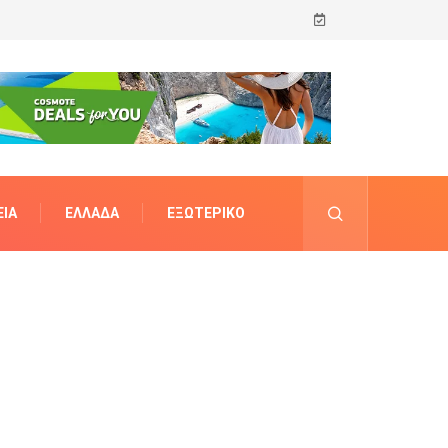
ΊΑ
ΕΛΛΆΔΑ
ΕΞΩΤΕΡΙΚΌ