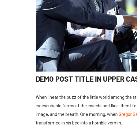
DEMO POST TITLE IN UPPER CA
When I hear the buzz of the little world among the s
indescribable forms of the insects and flies, then I 
image, and the breath. One morning, when
Gregor 
transformed in his bed into a horrible vermin.