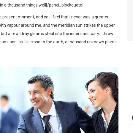
d in a thousand things well[/penci_blockquote]
he present moment; and yet I feel that I never was a greater
 with vapour around me, and the meridian sun strikes the upper
d but a few stray gleams steal into the inner sanctuary, I throw
eam; and, as I lie close to the earth, a thousand unknown plants