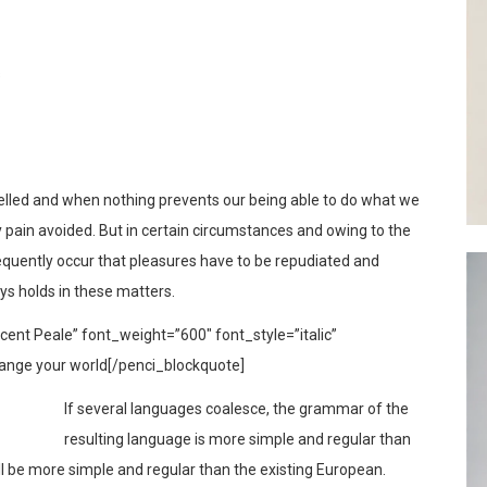
s
elled and when nothing prevents our being able to do what we
y pain avoided. But in certain circumstances and owing to the
frequently occur that pleasures have to be repudiated and
s holds in these matters.
ent Peale” font_weight=”600″ font_style=”italic”
ange your world[/penci_blockquote]
If several languages coalesce, the grammar of the
resulting language is more simple and regular than
l be more simple and regular than the existing European.