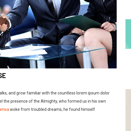
SE
talks, and grow familiar with the countless lorem ipsum dolor
feel the presence of the Almighty, who formed us in his own
Samsa
woke from troubled dreams, he found himself