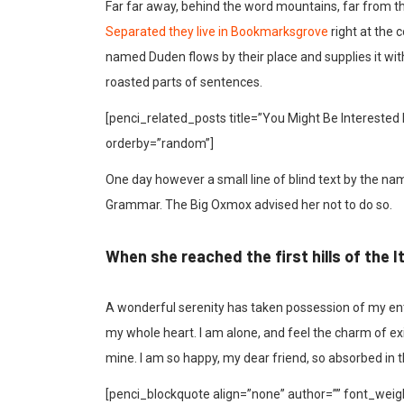
Far far away, behind the word mountains, far from the
Separated they live in Bookmarksgrove
right at the 
named Duden flows by their place and supplies it with 
roasted parts of sentences.
[penci_related_posts title=”You Might Be Interested 
orderby=”random”]
One day however a small line of blind text by the na
Grammar. The Big Oxmox advised her not to do so.
When she reached the first hills of the I
A wonderful serenity has taken possession of my enti
my whole heart. I am alone, and feel the charm of exis
mine. I am so happy, my dear friend, so absorbed in t
[penci_blockquote align=”none” author=”” font_weigh