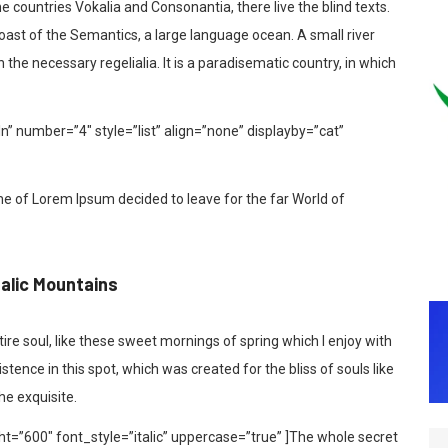
 countries Vokalia and Consonantia, there live the blind texts.
coast of the Semantics, a large language ocean. A small river
the necessary regelialia. It is a paradisematic country, in which
In” number=”4″ style=”list” align=”none” displayby=”cat”
me of Lorem Ipsum decided to leave for the far World of
talic Mountains
re soul, like these sweet mornings of spring which I enjoy with
tence in this spot, which was created for the bliss of souls like
he exquisite.
t=”600″ font_style=”italic” uppercase=”true” ]The whole secret