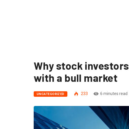
Why stock investors
with a bull market
233
6 minutes read
UNCATEGORIZED