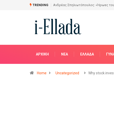
Από το Σχέδιο στην Πραγματικότητα
TRENDING
ΑΡΧΙΚΗ
NΈΑ
ΕΛΛΆΔΑ
ΓΥΝ
Home
Uncategorized
Why stock inves