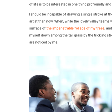
of life is to be interested in one thing profoundly an
I should be incapable of drawing a single stroke at t
artist than now. When, while the lovely valley teems
surface of
the impenetrable foliage of my trees
, an
myself down among the tall grass by the trickling str
are noticed by me.