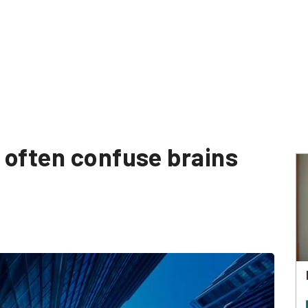
 often confuse brains