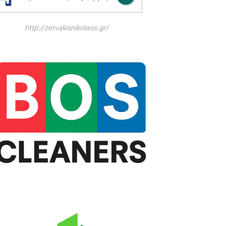
http://zervakisnikolaos.gr/