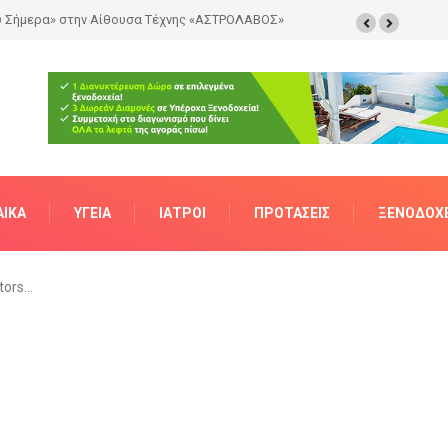
ΑΊΚΑ
ΥΓΕΊΑ
ΙΑΤΡΟΊ
ΠΡΟΤΆΣΕΙΣ
ΞΕΝΟΔΟΧΕ
tors…