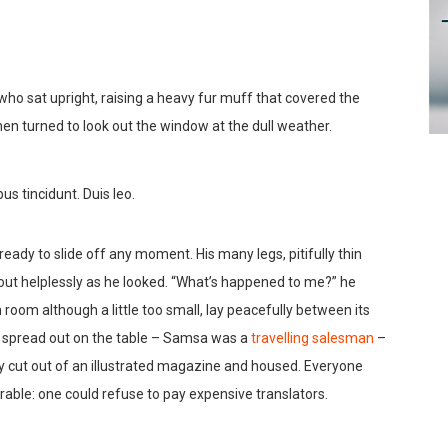
 who sat upright, raising a heavy fur muff that covered the
en turned to look out the window at the dull weather.
us tincidunt. Duis leo.
ady to slide off any moment. His many legs, pitifully thin
out helplessly as he looked. “What’s happened to me?” he
room although a little too small, lay peacefully between its
lay spread out on the table – Samsa was a
travelling salesman
–
ly cut out of an illustrated magazine and housed. Everyone
ble: one could refuse to pay expensive translators.