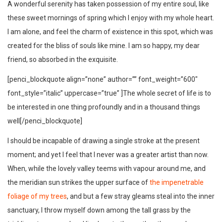
A wonderful serenity has taken possession of my entire soul, like
these sweet mornings of spring which I enjoy with my whole heart.
I am alone, and feel the charm of existence in this spot, which was
created for the bliss of souls like mine. I am so happy, my dear
friend, so absorbed in the exquisite.
[penci_blockquote align=”none” author=”” font_weight=”600″
font_style=”italic” uppercase=”true” ]The whole secret of life is to
be interested in one thing profoundly and in a thousand things
well[/penci_blockquote]
I should be incapable of drawing a single stroke at the present
moment; and yet I feel that I never was a greater artist than now.
When, while the lovely valley teems with vapour around me, and
the meridian sun strikes the upper surface of
the impenetrable
foliage of my trees
, and but a few stray gleams steal into the inner
sanctuary, I throw myself down among the tall grass by the