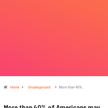
Home
Uncategorized
More than 40%…
More than 40% of Americans may