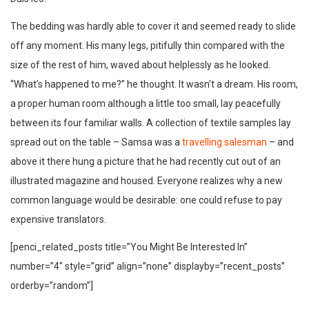
The bedding was hardly able to cover it and seemed ready to slide
off any moment. His many legs, pitifully thin compared with the
size of the rest of him, waved about helplessly as he looked.
“What’s happened to me?” he thought. It wasn’t a dream. His room,
a proper human room although a little too small, lay peacefully
between its four familiar walls. A collection of textile samples lay
spread out on the table – Samsa was a
travelling salesman
– and
above it there hung a picture that he had recently cut out of an
illustrated magazine and housed. Everyone realizes why a new
common language would be desirable: one could refuse to pay
expensive translators.
[penci_related_posts title=”You Might Be Interested In”
number=”4″ style=”grid” align=”none” displayby=”recent_posts”
orderby=”random”]