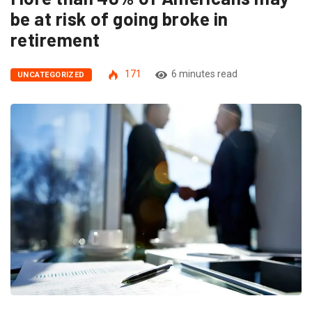
be at risk of going broke in
retirement
171
6 minutes read
UNCATEGORIZED