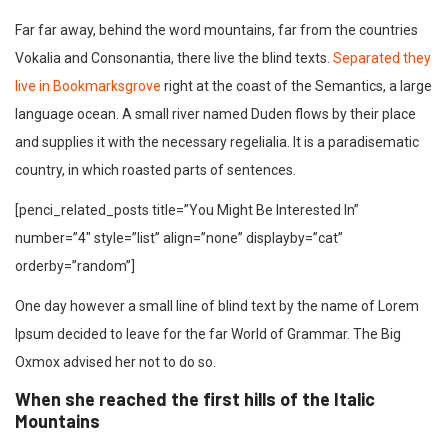
Far far away, behind the word mountains, far from the countries
Vokalia and Consonantia, there live the blind texts.
Separated they
live in Bookmarksgrove
right at the coast of the Semantics, a large
language ocean. A small river named Duden flows by their place
and supplies it with the necessary regelialia. It is a paradisematic
country, in which roasted parts of sentences.
[penci_related_posts title=”You Might Be Interested In”
number=”4″ style=”list” align=”none” displayby=”cat”
orderby=”random”]
One day however a small line of blind text by the name of Lorem
Ipsum decided to leave for the far World of Grammar. The Big
Oxmox advised her not to do so.
When she reached the first hills of the Italic
Mountains