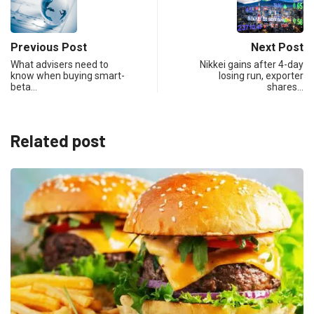
Previous Post
Next Post
What advisers need to
Nikkei gains after 4-day
know when buying smart-
losing run, exporter
beta…
shares…
Related post