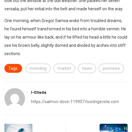
look out the window at the dull weather. She packed her seven
versalia, put her initial into the belt and made herself on the way.
One morning, when Gregor Samsa woke from troubled dreams,
he found himself transformed in his bed into a horrible vermin. He
lay on his armour-like back, and if he lifted his head a little he could
see his brown belly, slightly domed and divided by arches into stiff
sections.
Tags:
investing
market
news
pennews
I-Ellada
https://salmon-dove-119907.hostingersite.com