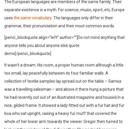
The European languages are members of the same family. Their
separate existence is a myth. For science, music, sport, etc, Europe
uses
the same vocabulary
. The languages only differ in their
grammar, their pronunciation and their most common words.
[penci_blockquote align=”left” author=””]Do not mind anything that
anyone tells you about anyone else quote
demo[/penci_blockquote]
It wasn’t a dream. His room, a proper human room although a little
too small, lay peacefully between its four familiar walls. A
collection of textile samples lay spread out on the table – Samsa
was a travelling salesman – and above it there hung a picture that
he had recently cut out of an illustrated magazine and housed in a
nice, gilded frame. It showed a lady fitted out with a fur hat and fur
boa who sat upright, raising a heavy fur muff that covered the
whole of her lower arm towards the viewer. Gregor then turned to