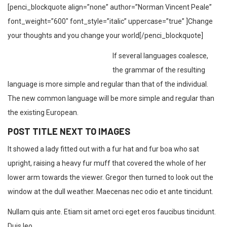
[penci_blockquote align=”none” author=”Norman Vincent Peale”
font_weight=”600″ font_style=”italic” uppercase=”true” ]Change
your thoughts and you change your world[/penci_blockquote]
If several languages coalesce,
the grammar of the resulting
language is more simple and regular than that of the individual.
The new common language will be more simple and regular than
the existing European.
POST TITLE NEXT TO IMAGES
It showed a lady fitted out with a fur hat and fur boa who sat
upright, raising a heavy fur muff that covered the whole of her
lower arm towards the viewer. Gregor then turned to look out the
window at the dull weather. Maecenas nec odio et ante tincidunt.
Nullam quis ante. Etiam sit amet orci eget eros faucibus tincidunt.
Duis leo.