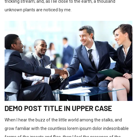
trickling stream; and, as I lie close to the earth, a thousand
unknown plants are noticed by me.
DEMO POST TITLE IN UPPER CASE
When I hear the buzz of the little world among the stalks, and
grow familiar with the countless lorem ipsum dolor indescribable