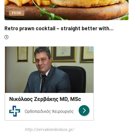
UNCATEGORIZED
h...
Sensirion, Medartis detail IPOs as Swiss li
http://zervakisnikolaos.gr/