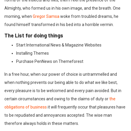
forms of the insects and flies, then I feel the presence of the
Almighty, who formed us in his own image, and the breath. One
morning, when
Gregor Samsa
woke from troubled dreams, he
found himself transformed in his bed into a horrible vermin.
The List for doing things
Start International News & Magazine Websites
Installing Themes
Purchase PenNews on Themeforest
In a free hour, when our power of choice is untrammelled and
when nothing prevents our being able to do what we like best,
every pleasure is to be welcomed and every pain avoided. But in
certain circumstances and owing to the claims of duty or
the
obligations of business
it will frequently occur that pleasures have
to be repudiated and annoyances accepted. The wise man
therefore always holds in these matters.