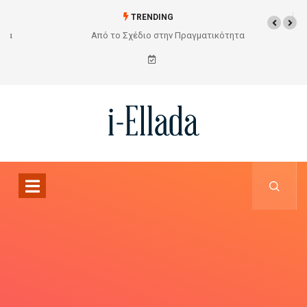
TRENDING
Από το Σχέδιο στην Πραγματικότητα