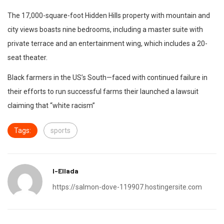
The 17,000-square-foot Hidden Hills property with mountain and
city views boasts nine bedrooms, including a master suite with
private terrace and an entertainment wing, which includes a 20-
seat theater.
Black farmers in the US’s South—faced with continued failure in
their efforts to run successful farms their launched a lawsuit
claiming that “white racism”
Tags:
sports
I-Ellada
https://salmon-dove-119907.hostingersite.com