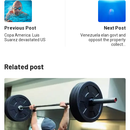
Previous Post
Next Post
Copa America: Luis
Venezuela elan govt and
Suarez devastated US
opposit the property
collect…
Related post