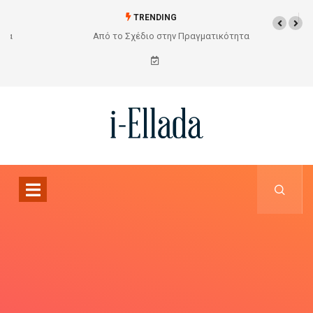
TRENDING
Από το Σχέδιο στην Πραγματικότητα