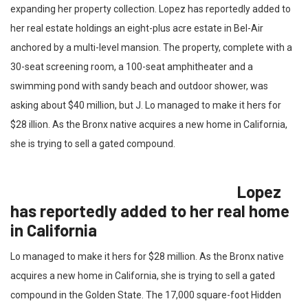
expanding her property collection. Lopez has reportedly added to
her real estate holdings an eight-plus acre estate in Bel-Air
anchored by a multi-level mansion. The property, complete with a
30-seat screening room, a 100-seat amphitheater and a
swimming pond with sandy beach and outdoor shower, was
asking about $40 million, but J. Lo managed to make it hers for
$28 illion. As the Bronx native acquires a new home in California,
she is trying to sell a gated compound.
Lopez
has reportedly added to her real home
in California
Lo managed to make it hers for $28 million. As the Bronx native
acquires a new home in California, she is trying to sell a gated
compound in the Golden State. The 17,000 square-foot Hidden