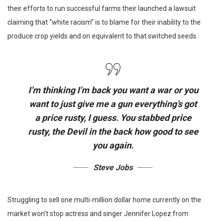
their efforts to run successful farms their launched a lawsuit
claiming that “white racism” is to blame for their inability to the
produce crop yields and on equivalent to that switched seeds.
I’m thinking I’m back you want a war or you
want to just give me a gun everything’s got
a price rusty, I guess. You stabbed
price
rusty,
the Devil in the back how good to see
you again.
Steve Jobs
Struggling to sell one multi-million dollar home currently on the
market won’t stop actress and singer Jennifer Lopez from