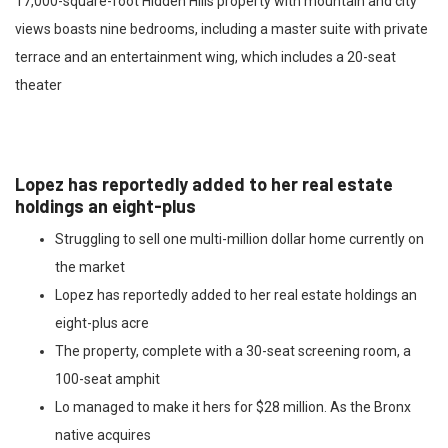
17,000-square-foot Hidden Hills property with mountain and city
views boasts nine bedrooms, including a master suite with private
terrace and an entertainment wing, which includes a 20-seat
theater
Lopez has reportedly added to her real estate
holdings an eight-plus
Struggling to sell one multi-million dollar home currently on
the market
Lopez has reportedly added to her real estate holdings an
eight-plus acre
The property, complete with a 30-seat screening room, a
100-seat amphit
Lo managed to make it hers for $28 million. As the Bronx
native acquires