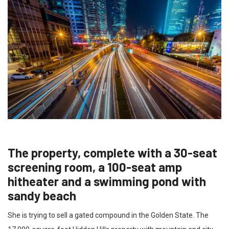
The property, complete with a 30-seat
screening room, a 100-seat amp
hitheater and a swimming pond with
sandy beach
She is trying to sell a gated compound in the Golden State. The