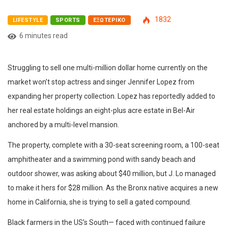
1832
LIFESTYLE
SPORTS
ΕΞΩΤΕΡΙΚΌ
6 minutes read
Struggling to sell one multi-million dollar home currently on the
market won’t stop actress and singer Jennifer Lopez from
expanding her property collection. Lopez has reportedly added to
her real estate holdings an eight-plus acre estate in Bel-Air
anchored by a multi-level mansion.
The property, complete with a 30-seat screening room, a 100-seat
amphitheater and a swimming pond with sandy beach and
outdoor shower, was asking about $40 million, but J. Lo managed
to make it hers for $28 million. As the Bronx native acquires a new
home in California, she is trying to sell a gated compound.
Black farmers in the US’s South— faced with continued failure