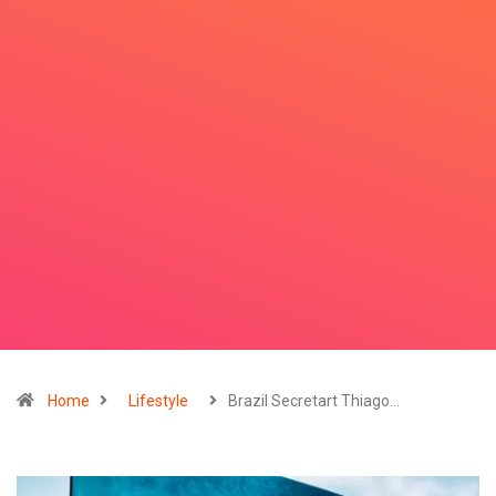
Home
Lifestyle
Brazil Secretart Thiago…