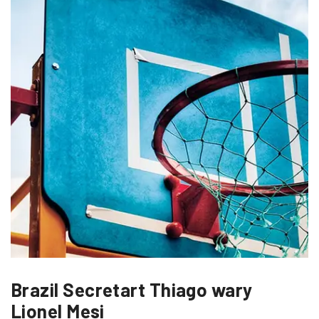
Brazil Secretart Thiago wary
Lionel Mesi