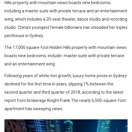
Hills property with mountain views boasts nine bedrooms,
including a master suite with private terrace and an entertainment
wing, which includes a 20-seat theater, dance studio and recording
studio. China’s youngest female billionaire has unloaded her triplex
penthouse in Sydney.
The 17,000 square-foot Hidden Hills property with mountain views
boasts nine bedrooms, includin. master suite with private terrace
and an entertainment wing .
Following years of white-hot growth, luxury home prices in Sydney
declined for the first time in years, slipping 1% between the
second quarter and third quarter of 2018, according to the latest
report from brokerage Knight Frank.The nearly 6,500-square-foot
apartment has sweeping views.