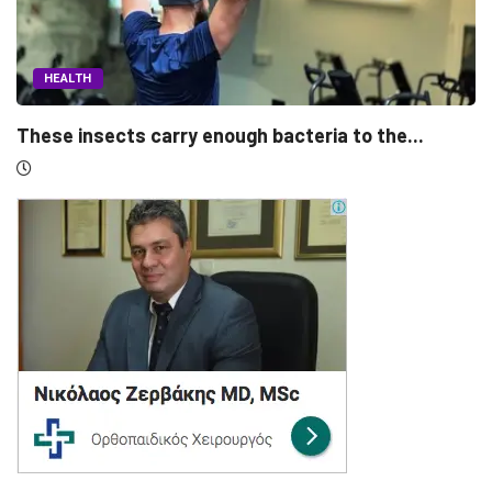
HEALTH
 the...
Morning people may have the lower brea