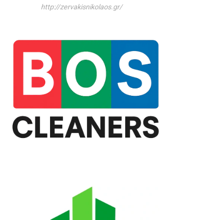
http://zervakisnikolaos.gr/