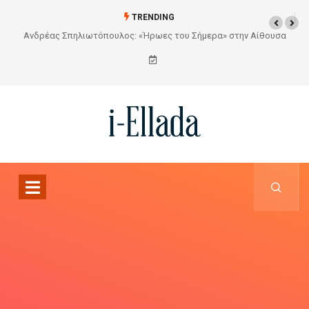
TRENDING
Από το Σχέδιο στην Πραγματικότητα