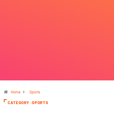
Home
Sports
CATEGORY :SPORTS