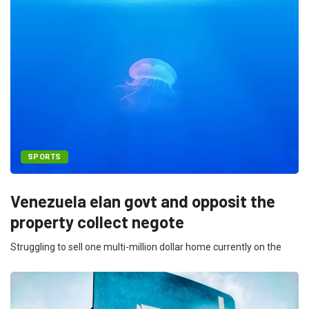
SPORTS
Venezuela elan govt and opposit the
property collect negote
Struggling to sell one multi-million dollar home currently on the