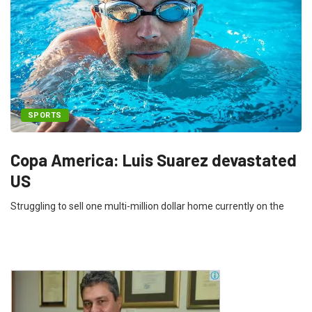
SPORTS
Copa America: Luis Suarez devastated
US
Struggling to sell one multi-million dollar home currently on the