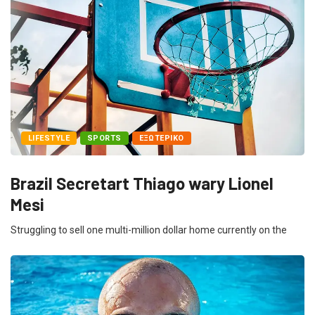
LIFESTYLE
SPORTS
ΕΞΩΤΕΡΙΚΌ
Brazil Secretart Thiago wary Lionel
Mesi
Struggling to sell one multi-million dollar home currently on the