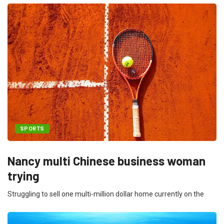
SPORTS
Nancy multi Chinese business woman
trying
Struggling to sell one multi-million dollar home currently on the