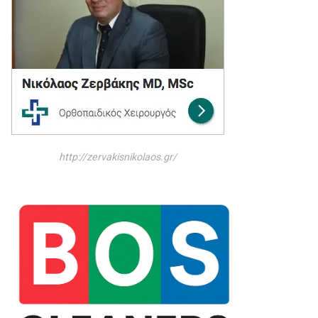
http://zervakisnikolaos.gr/