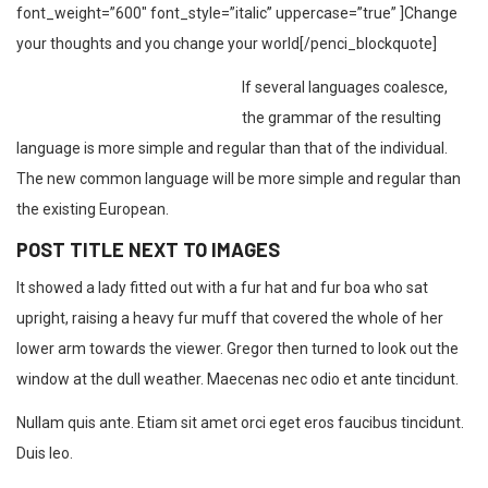
font_weight=”600″ font_style=”italic” uppercase=”true” ]Change
your thoughts and you change your world[/penci_blockquote]
If several languages coalesce,
the grammar of the resulting
language is more simple and regular than that of the individual.
The new common language will be more simple and regular than
the existing European.
POST TITLE NEXT TO IMAGES
It showed a lady fitted out with a fur hat and fur boa who sat
upright, raising a heavy fur muff that covered the whole of her
lower arm towards the viewer. Gregor then turned to look out the
window at the dull weather. Maecenas nec odio et ante tincidunt.
Nullam quis ante. Etiam sit amet orci eget eros faucibus tincidunt.
Duis leo.