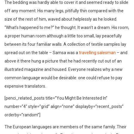
The bedding was hardly able to cover it and seemed ready to slide
off any moment. His many legs, pitifully thin compared with the
size of the rest of him, waved about helplessly as he looked.
“What’s happened to me?” he thought. It wasn’t a dream. His room,
a proper human room although a little too small, lay peacefully
between its four familiar walls. A collection of textile samples lay
spread out on the table – Samsa was a
travelling salesman
– and
above it there hung a picture that he had recently cut out of an
illustrated magazine and housed. Everyone realizes why a new
common language would be desirable: one could refuse to pay
expensive translators.
[penci_related_posts title=”You Might Be Interested In”
number=”4″ style=”grid” align=”none” displayby=”recent_posts”
orderby=”random”]
The European languages are members of the same family. Their