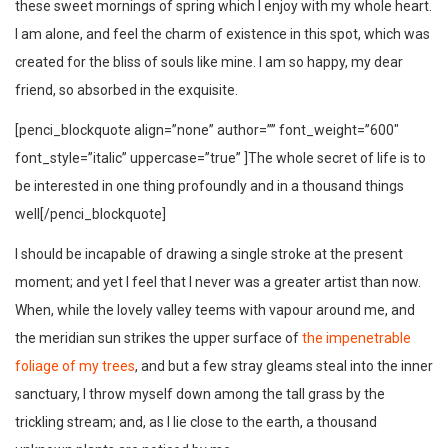
these sweet mornings of spring which I enjoy with my whole heart.
I am alone, and feel the charm of existence in this spot, which was
created for the bliss of souls like mine. I am so happy, my dear
friend, so absorbed in the exquisite.
[penci_blockquote align=”none” author=”” font_weight=”600″
font_style=”italic” uppercase=”true” ]The whole secret of life is to
be interested in one thing profoundly and in a thousand things
well[/penci_blockquote]
I should be incapable of drawing a single stroke at the present
moment; and yet I feel that I never was a greater artist than now.
When, while the lovely valley teems with vapour around me, and
the meridian sun strikes the upper surface of
the impenetrable
foliage of my trees
, and but a few stray gleams steal into the inner
sanctuary, I throw myself down among the tall grass by the
trickling stream; and, as I lie close to the earth, a thousand