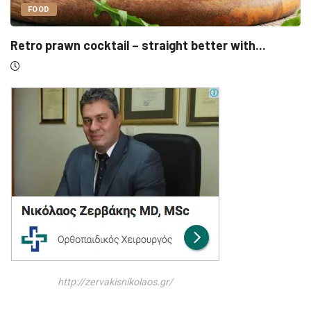
UNCATEGORIZED
r with...
Sensirion, Medartis detail IPOs as Swi
http://zervakisnikolaos.gr/