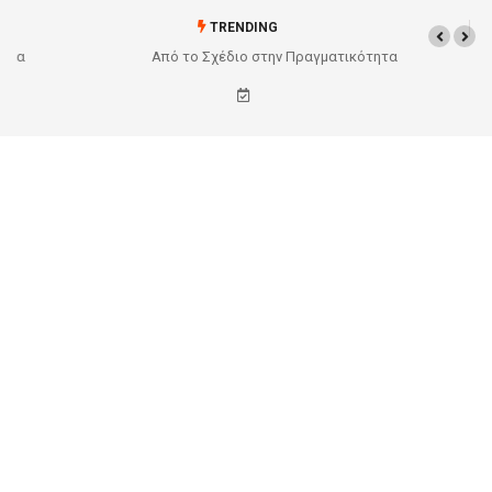
TRENDING
Από το Σχέδιο στην Πραγματικότητα