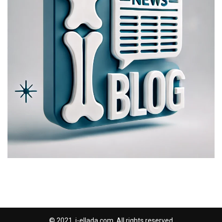
© 2021, i-ellada.com. All rights reserved