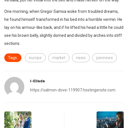
versalia, put her initial into the belt and made herself on the way.
One morning, when Gregor Samsa woke from troubled dreams,
he found himself transformed in his bed into a horrible vermin. He
lay on his armour-like back, and if he lifted his head a little he could
see his brown belly, slightly domed and divided by arches into stiff
sections.
Tags:
europe
market
news
pennews
I-Ellada
https://salmon-dove-119907.hostingersite.com