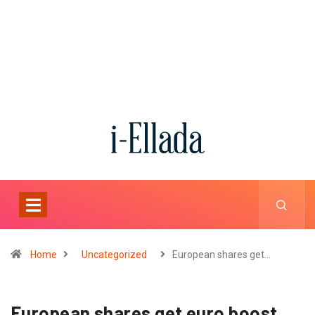
Home
Uncategorized
European shares get…
European shares get euro boost