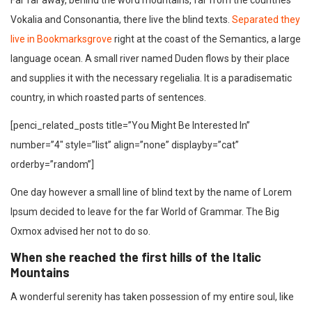
Far far away, behind the word mountains, far from the countries
Vokalia and Consonantia, there live the blind texts.
Separated they
live in Bookmarksgrove
right at the coast of the Semantics, a large
language ocean. A small river named Duden flows by their place
and supplies it with the necessary regelialia. It is a paradisematic
country, in which roasted parts of sentences.
[penci_related_posts title=”You Might Be Interested In”
number=”4″ style=”list” align=”none” displayby=”cat”
orderby=”random”]
One day however a small line of blind text by the name of Lorem
Ipsum decided to leave for the far World of Grammar. The Big
Oxmox advised her not to do so.
When she reached the first hills of the Italic
Mountains
A wonderful serenity has taken possession of my entire soul, like