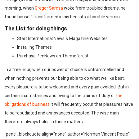
morning, when
Gregor Samsa
woke from troubled dreams, he
found himself transformed in his bed into a horrible vermin.
The List for doing things
Start International News & Magazine Websites
Installing Themes
Purchase PenNews on Themeforest
In a free hour, when our power of choice is untrammelled and
when nothing prevents our being able to do what we like best,
every pleasure is to be welcomed and every pain avoided. But in
certain circumstances and owing to the claims of duty or
the
obligations of business
it will frequently occur that pleasures have
to be repudiated and annoyances accepted. The wise man
therefore always holds in these matters.
[penci_blockquote align=”none” author=”Norman Vincent Peale”