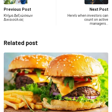
Previous Post
Next Post
Κτήμα Δεξιώσεων
Here’s when investors can
Δικαιούλιας
count on active
managers…
Related post