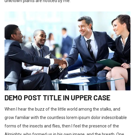
unknown plants are noticed by me.
DEMO POST TITLE IN UPPER CASE
When I hear the buzz of the little world among the stalks, and
grow familiar with the countless lorem ipsum dolor indescribable
forms of the insects and flies, then I feel the presence of the
Almighty, who formed us in his own image, and the breath. One