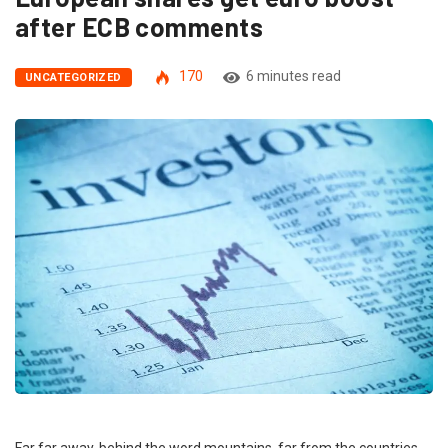
after ECB comments
170
6 minutes read
UNCATEGORIZED