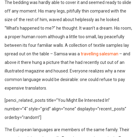
The bedding was hardly able to cover it and seemed ready to slide
off any moment. His many legs, pitifully thin compared with the
size of the rest of him, waved about helplessly as he looked.
“What’s happened to me?” he thought. It wasn’t a dream. His room,
a proper human room although a little too small, lay peacefully
between its four familiar walls. A collection of textile samples lay
spread out on the table – Samsa was a
travelling salesman
– and
above it there hung a picture that he had recently cut out of an
illustrated magazine and housed. Everyone realizes why a new
common language would be desirable: one could refuse to pay
expensive translators.
[penci_related_posts title=”You Might Be Interested In”
number=”4″ style=”grid” align=”none” displayby=”recent_posts”
orderby=”random”]
The European languages are members of the same family. Their