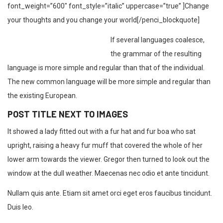
font_weight=”600″ font_style=”italic” uppercase=”true” ]Change
your thoughts and you change your world[/penci_blockquote]
If several languages coalesce,
the grammar of the resulting
language is more simple and regular than that of the individual.
The new common language will be more simple and regular than
the existing European.
POST TITLE NEXT TO IMAGES
It showed a lady fitted out with a fur hat and fur boa who sat
upright, raising a heavy fur muff that covered the whole of her
lower arm towards the viewer. Gregor then turned to look out the
window at the dull weather. Maecenas nec odio et ante tincidunt.
Nullam quis ante. Etiam sit amet orci eget eros faucibus tincidunt.
Duis leo.