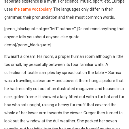
separate existence is a myth. For science, music, sport, etc, Europe
uses
the same vocabulary
. The languages only differ in their
grammar, their pronunciation and their most common words.
[penci_blockquote align=”left” author=””]Do not mind anything that
anyone tells you about anyone else quote
demo[/penci_blockquote]
It wasn’t a dream. His room, a proper human room although a little
too small, lay peacefully between its four familiar walls. A
collection of textile samples lay spread out on the table – Samsa
was a travelling salesman – and above it there hung a picture that
he had recently cut out of an illustrated magazine and housed in a
nice, gilded frame. It showed a lady fitted out with a fur hat and fur
boa who sat upright, raising a heavy fur muff that covered the
whole of her lower arm towards the viewer. Gregor then turned to
look out the window at the dull weather. She packed her seven