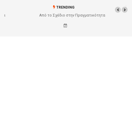
TRENDING
Από το Σχέδιο στην Πραγματικότητα