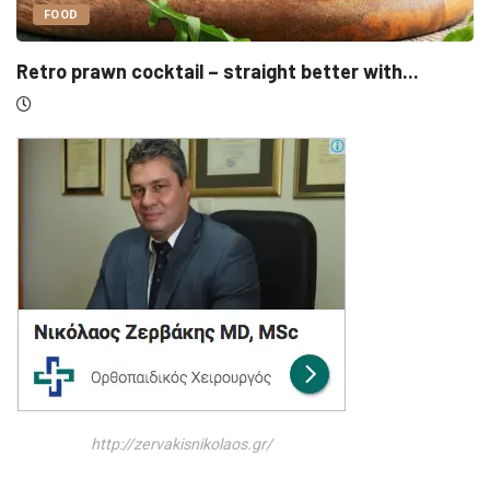
UNCATEGORIZED
er with...
Sensirion, Medartis detail IPOs as Sw
http://zervakisnikolaos.gr/