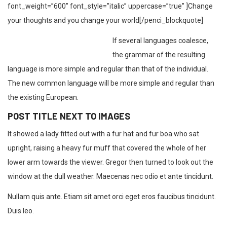
font_weight=”600″ font_style=”italic” uppercase=”true” ]Change
your thoughts and you change your world[/penci_blockquote]
If several languages coalesce,
the grammar of the resulting
language is more simple and regular than that of the individual.
The new common language will be more simple and regular than
the existing European.
POST TITLE NEXT TO IMAGES
It showed a lady fitted out with a fur hat and fur boa who sat
upright, raising a heavy fur muff that covered the whole of her
lower arm towards the viewer. Gregor then turned to look out the
window at the dull weather. Maecenas nec odio et ante tincidunt.
Nullam quis ante. Etiam sit amet orci eget eros faucibus tincidunt.
Duis leo.