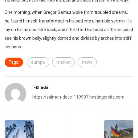
versalia, put her initial into the belt and made herself on the way.
One morning, when Gregor Samsa woke from troubled dreams,
he found himself transformed in his bed into a horrible vermin. He
lay on his armour-like back, and if he lifted his head a little he could
see his brown belly, slightly domed and divided by arches into stiff
sections.
Tags:
europe
market
news
I-Ellada
https://salmon-dove-119907.hostingersite.com