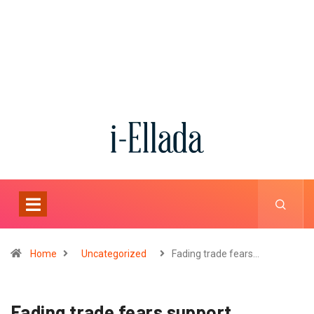
Home
Uncategorized
Fading trade fears…
Fading trade fears support