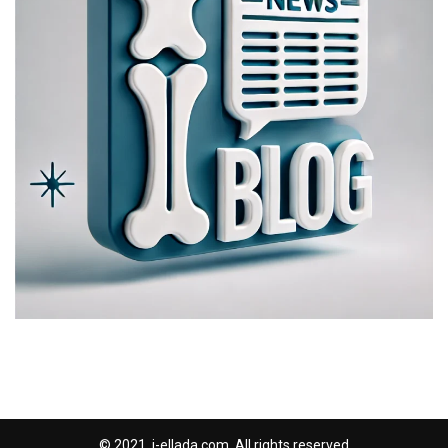
© 2021, i-ellada.com. All rights reserved