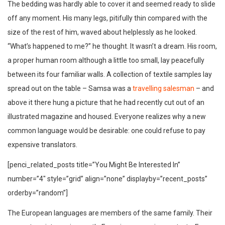
The bedding was hardly able to cover it and seemed ready to slide
off any moment. His many legs, pitifully thin compared with the
size of the rest of him, waved about helplessly as he looked.
“What’s happened to me?” he thought. It wasn’t a dream. His room,
a proper human room although a little too small, lay peacefully
between its four familiar walls. A collection of textile samples lay
spread out on the table – Samsa was a
travelling salesman
– and
above it there hung a picture that he had recently cut out of an
illustrated magazine and housed. Everyone realizes why a new
common language would be desirable: one could refuse to pay
expensive translators.
[penci_related_posts title=”You Might Be Interested In”
number=”4″ style=”grid” align=”none” displayby=”recent_posts”
orderby=”random”]
The European languages are members of the same family. Their