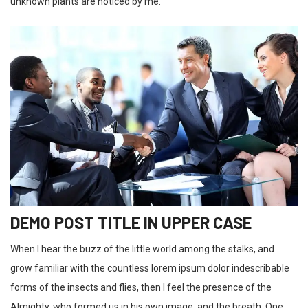
unknown plants are noticed by me.
DEMO POST TITLE IN UPPER CASE
When I hear the buzz of the little world among the stalks, and
grow familiar with the countless lorem ipsum dolor indescribable
forms of the insects and flies, then I feel the presence of the
Almighty, who formed us in his own image, and the breath. One