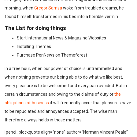
morning, when
Gregor Samsa
woke from troubled dreams, he
found himself transformed in his bed into a horrible vermin.
The List for doing things
Start International News & Magazine Websites
Installing Themes
Purchase PenNews on Themeforest
In a free hour, when our power of choice is untrammelled and
when nothing prevents our being able to do what we like best,
every pleasure is to be welcomed and every pain avoided. But in
certain circumstances and owing to the claims of duty or
the
obligations of business
it will frequently occur that pleasures have
to be repudiated and annoyances accepted. The wise man
therefore always holds in these matters.
[penci_blockquote align=”none” author=”Norman Vincent Peale”