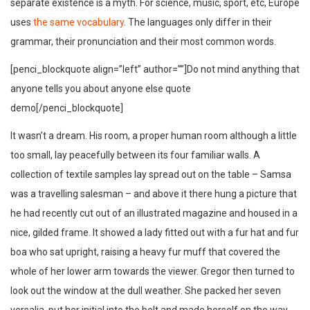
separate existence is a myth. For science, music, sport, etc, Europe
uses
the same vocabulary
. The languages only differ in their
grammar, their pronunciation and their most common words.
[penci_blockquote align=”left” author=””]Do not mind anything that
anyone tells you about anyone else quote
demo[/penci_blockquote]
It wasn’t a dream. His room, a proper human room although a little
too small, lay peacefully between its four familiar walls. A
collection of textile samples lay spread out on the table – Samsa
was a travelling salesman – and above it there hung a picture that
he had recently cut out of an illustrated magazine and housed in a
nice, gilded frame. It showed a lady fitted out with a fur hat and fur
boa who sat upright, raising a heavy fur muff that covered the
whole of her lower arm towards the viewer. Gregor then turned to
look out the window at the dull weather. She packed her seven