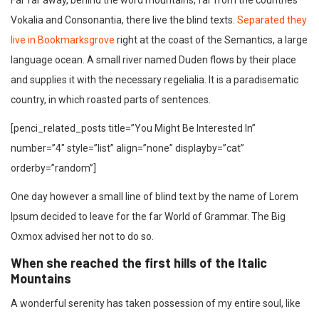
Far far away, behind the word mountains, far from the countries
Vokalia and Consonantia, there live the blind texts.
Separated they
live in Bookmarksgrove
right at the coast of the Semantics, a large
language ocean. A small river named Duden flows by their place
and supplies it with the necessary regelialia. It is a paradisematic
country, in which roasted parts of sentences.
[penci_related_posts title=”You Might Be Interested In”
number=”4″ style=”list” align=”none” displayby=”cat”
orderby=”random”]
One day however a small line of blind text by the name of Lorem
Ipsum decided to leave for the far World of Grammar. The Big
Oxmox advised her not to do so.
When she reached the first hills of the Italic
Mountains
A wonderful serenity has taken possession of my entire soul, like