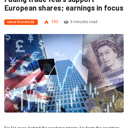
European shares; earnings in focus
193
6 minutes read
UNCATEGORIZED