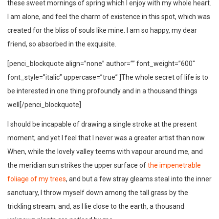
these sweet mornings of spring which I enjoy with my whole heart.
I am alone, and feel the charm of existence in this spot, which was
created for the bliss of souls like mine. I am so happy, my dear
friend, so absorbed in the exquisite.
[penci_blockquote align=”none” author=”” font_weight=”600″
font_style=”italic” uppercase=”true” ]The whole secret of life is to
be interested in one thing profoundly and in a thousand things
well[/penci_blockquote]
I should be incapable of drawing a single stroke at the present
moment; and yet I feel that I never was a greater artist than now.
When, while the lovely valley teems with vapour around me, and
the meridian sun strikes the upper surface of
the impenetrable
foliage of my trees
, and but a few stray gleams steal into the inner
sanctuary, I throw myself down among the tall grass by the
trickling stream; and, as I lie close to the earth, a thousand