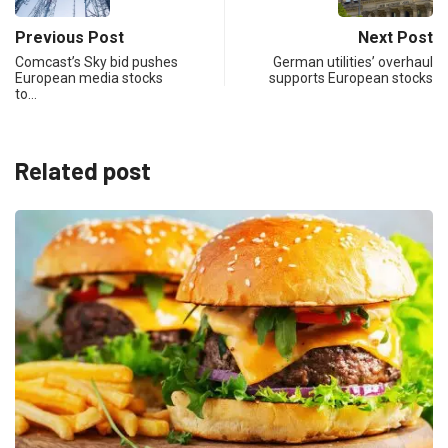
Previous Post
Next Post
Comcast’s Sky bid pushes
German utilities’ overhaul
European media stocks
supports European stocks
to…
Related post