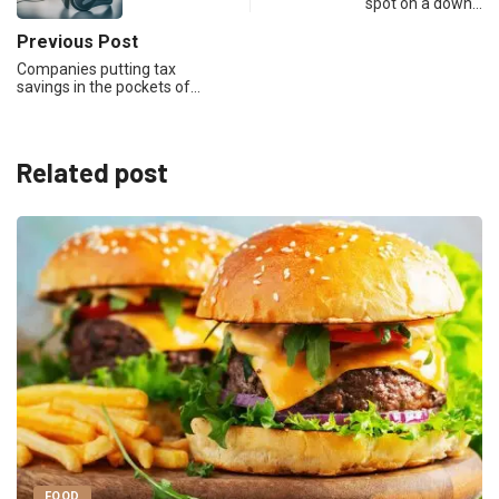
spot on a down…
Previous Post
Companies putting tax
savings in the pockets of…
Related post