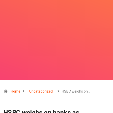
Home
Uncategorized
HSBC weighs on…
HSBC weighs on banks as