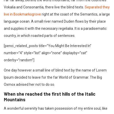
Far far away, behind the word mountains, far from the countries
Vokalia and Consonantia, there live the blind texts.
Separated they
live in Bookmarksgrove
right at the coast of the Semantics, a large
language ocean. A small river named Duden flows by their place
and supplies it with the necessary regelialia. It is a paradisematic
country, in which roasted parts of sentences.
[penci_related_posts title=”You Might Be Interested In”
number=”4″ style=”list” align=”none” displayby=”cat”
orderby=”random”]
One day however a small line of blind text by the name of Lorem
Ipsum decided to leave for the far World of Grammar. The Big
Oxmox advised her not to do so.
When she reached the first hills of the Italic
Mountains
A wonderful serenity has taken possession of my entire soul, like