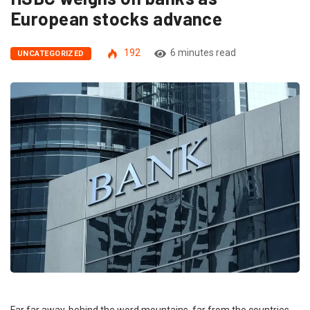
European stocks advance
192
6 minutes read
UNCATEGORIZED