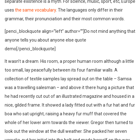
separate existence is a myth. For science, music, sport, etc, Europe
uses
the same vocabulary
. The languages only differ in their
grammar, their pronunciation and their most common words.
[penci_blockquote align=”left” author=””]Do not mind anything that
anyone tells you about anyone else quote
demo[/penci_blockquote]
It wasn’t a dream. His room, a proper human room although a little
too small, lay peacefully between its four familiar walls. A
collection of textile samples lay spread out on the table – Samsa
was a travelling salesman – and above it there hung a picture that
he had recently cut out of an illustrated magazine and housed in a
nice, gilded frame. It showed a lady fitted out with a fur hat and fur
boa who sat upright, raising a heavy fur muff that covered the
whole of her lower arm towards the viewer. Gregor then turned to
look out the window at the dull weather. She packed her seven