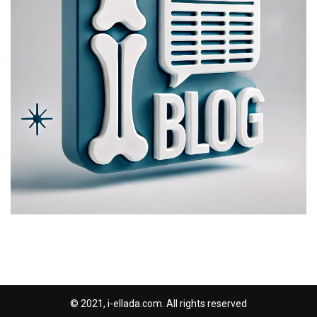
© 2021, i-ellada.com. All rights reserved