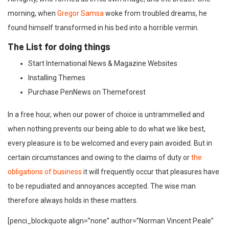
morning, when
Gregor Samsa
woke from troubled dreams, he
found himself transformed in his bed into a horrible vermin.
The List for doing things
Start International News & Magazine Websites
Installing Themes
Purchase PenNews on Themeforest
In a free hour, when our power of choice is untrammelled and
when nothing prevents our being able to do what we like best,
every pleasure is to be welcomed and every pain avoided. But in
certain circumstances and owing to the claims of duty or
the
obligations of business
it will frequently occur that pleasures have
to be repudiated and annoyances accepted. The wise man
therefore always holds in these matters.
[penci_blockquote align=”none” author=”Norman Vincent Peale”