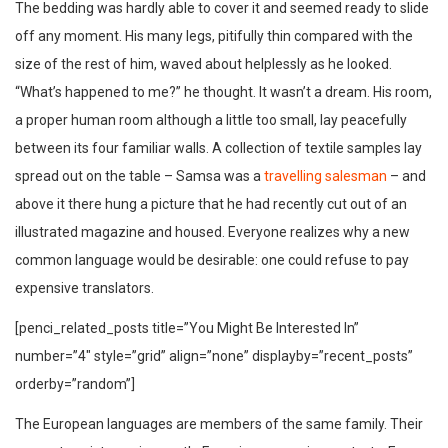
The bedding was hardly able to cover it and seemed ready to slide
off any moment. His many legs, pitifully thin compared with the
size of the rest of him, waved about helplessly as he looked.
“What’s happened to me?” he thought. It wasn’t a dream. His room,
a proper human room although a little too small, lay peacefully
between its four familiar walls. A collection of textile samples lay
spread out on the table – Samsa was a
travelling salesman
– and
above it there hung a picture that he had recently cut out of an
illustrated magazine and housed. Everyone realizes why a new
common language would be desirable: one could refuse to pay
expensive translators.
[penci_related_posts title=”You Might Be Interested In”
number=”4″ style=”grid” align=”none” displayby=”recent_posts”
orderby=”random”]
The European languages are members of the same family. Their