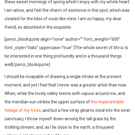
these sweet mornings of spring which I enjoy with my whole heart.
I am alone, and feel the charm of existence in this spot, which was
created for the bliss of souls like mine. I am so happy, my dear
friend, so absorbed in the exquisite.
[penci_blockquote align=”none” author=”” font_weight=”600″
font_style=”italic” uppercase=”true” ]The whole secret of life is to
be interested in one thing profoundly and in a thousand things
well[/penci_blockquote]
I should be incapable of drawing a single stroke at the present
moment; and yet I feel that I never was a greater artist than now.
When, while the lovely valley teems with vapour around me, and
the meridian sun strikes the upper surface of
the impenetrable
foliage of my trees
, and but a few stray gleams steal into the inner
sanctuary, I throw myself down among the tall grass by the
trickling stream; and, as I lie close to the earth, a thousand