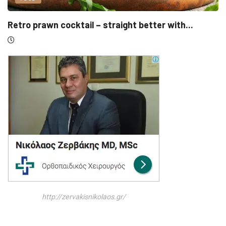
UNCATEGORIZED
ter with...
Sensirion, Medartis detail IPOs as S
http://zervakisnikolaos.gr/