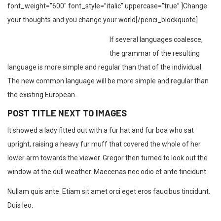
font_weight=”600″ font_style=”italic” uppercase=”true” ]Change
your thoughts and you change your world[/penci_blockquote]
If several languages coalesce,
the grammar of the resulting
language is more simple and regular than that of the individual.
The new common language will be more simple and regular than
the existing European.
POST TITLE NEXT TO IMAGES
It showed a lady fitted out with a fur hat and fur boa who sat
upright, raising a heavy fur muff that covered the whole of her
lower arm towards the viewer. Gregor then turned to look out the
window at the dull weather. Maecenas nec odio et ante tincidunt.
Nullam quis ante. Etiam sit amet orci eget eros faucibus tincidunt.
Duis leo.