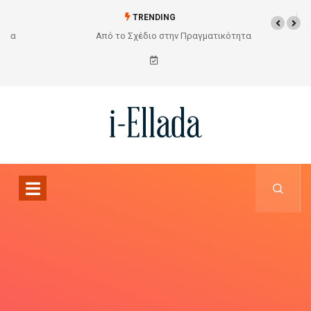
TRENDING
Από το Σχέδιο στην Πραγματικότητα