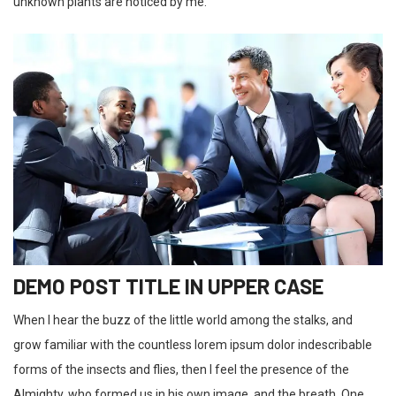
unknown plants are noticed by me.
DEMO POST TITLE IN UPPER CASE
When I hear the buzz of the little world among the stalks, and
grow familiar with the countless lorem ipsum dolor indescribable
forms of the insects and flies, then I feel the presence of the
Almighty, who formed us in his own image, and the breath. One