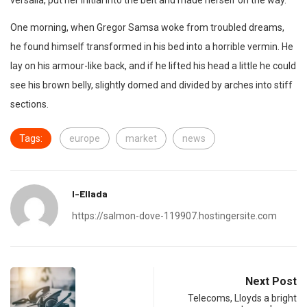
versalia, put her initial into the belt and made herself on the way.
One morning, when Gregor Samsa woke from troubled dreams,
he found himself transformed in his bed into a horrible vermin. He
lay on his armour-like back, and if he lifted his head a little he could
see his brown belly, slightly domed and divided by arches into stiff
sections.
Tags:
europe
market
news
I-Ellada
https://salmon-dove-119907.hostingersite.com
Next Post
Telecoms, Lloyds a bright