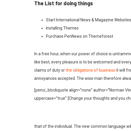
The List for doing things
Start International News & Magazine Website
Installing Themes
Purchase PenNews on Themeforest
In a free hour, when our power of choice is untramm
like best, every pleasure is to be welcomed and ever
claims of duty or
the obligations of business
it will 
annoyances accepted. The wise man therefore alway
[penci_blockquote align=”none” author=”Norman Vinc
uppercase=”true” ]Change your thoughts and you ch
that of the individual. The new common language wil