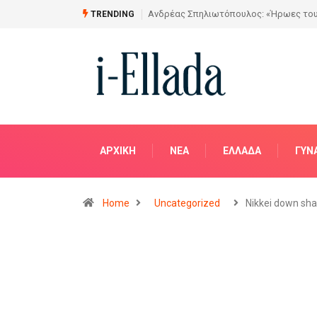
Από το Σχέδιο στην Πραγματικότητα
TRENDING
ΑΡΧΙΚΗ
NΈΑ
ΕΛΛΆΔΑ
ΓΥΝ
Home
Uncategorized
Nikkei down sha