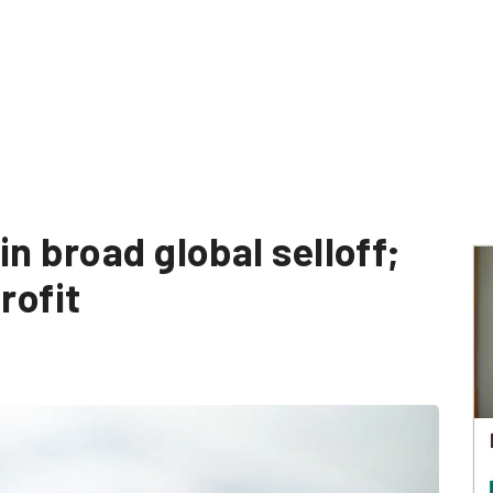
in broad global selloff;
rofit