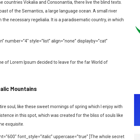
 countries Vokalia and Consonantia, there live the blind texts.
coast of the Semantics, a large language ocean. A small river
the necessary regelialia. It is a paradisematic country, in which
In” number=”4″ style=”list” align=”none” displayby=”cat”
me of Lorem Ipsum decided to leave for the far World of
talic Mountains
re soul, like these sweet mornings of spring which I enjoy with
tence in this spot, which was created for the bliss of souls like
he exquisite.
t=”600″ font_style=”italic” uppercase=”true” ]The whole secret