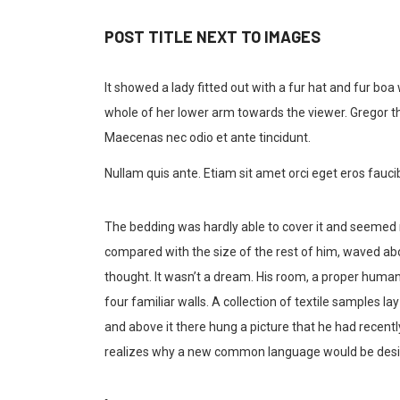
POST TITLE NEXT TO IMAGES
It showed a lady fitted out with a fur hat and fur boa
whole of her lower arm towards the viewer. Gregor th
Maecenas nec odio et ante tincidunt.
Nullam quis ante. Etiam sit amet orci eget eros faucib
The bedding was hardly able to cover it and seemed re
compared with the size of the rest of him, waved ab
thought. It wasn’t a dream. His room, a proper human 
four familiar walls. A collection of textile samples 
and above it there hung a picture that he had recent
realizes why a new common language would be desira