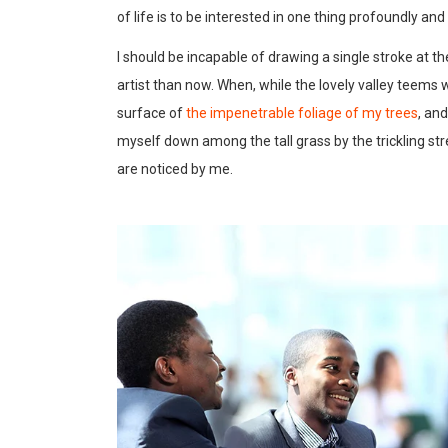
of life is to be interested in one thing profoundly an
I should be incapable of drawing a single stroke at t
artist than now. When, while the lovely valley teems
surface of
the impenetrable foliage of my trees
, an
myself down among the tall grass by the trickling str
are noticed by me.