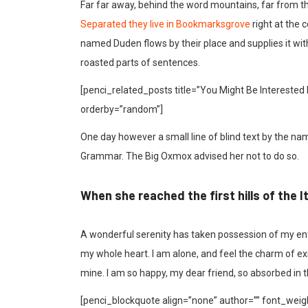
Far far away, behind the word mountains, far from the
Separated they live in Bookmarksgrove
right at the 
named Duden flows by their place and supplies it with 
roasted parts of sentences.
[penci_related_posts title=”You Might Be Interested 
orderby=”random”]
One day however a small line of blind text by the na
Grammar. The Big Oxmox advised her not to do so.
When she reached the first hills of the I
A wonderful serenity has taken possession of my enti
my whole heart. I am alone, and feel the charm of exis
mine. I am so happy, my dear friend, so absorbed in t
[penci_blockquote align=”none” author=”” font_weigh