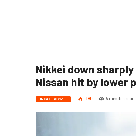
Nikkei down sharply 
Nissan hit by lower p
180
6 minutes read
UNCATEGORIZED