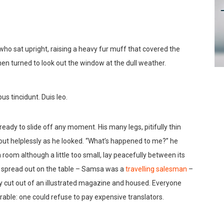
 who sat upright, raising a heavy fur muff that covered the
en turned to look out the window at the dull weather.
us tincidunt. Duis leo.
ady to slide off any moment. His many legs, pitifully thin
out helplessly as he looked. “What’s happened to me?” he
room although a little too small, lay peacefully between its
lay spread out on the table – Samsa was a
travelling salesman
–
ly cut out of an illustrated magazine and housed. Everyone
ble: one could refuse to pay expensive translators.