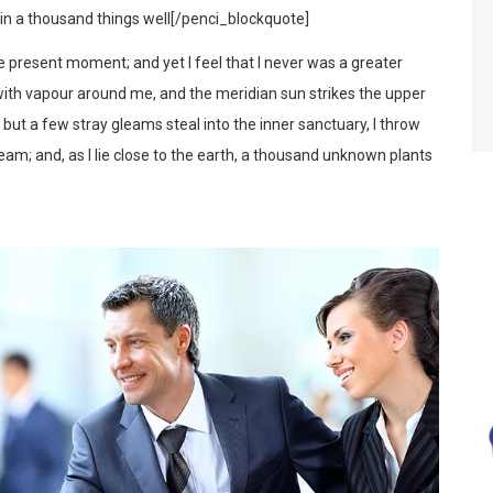
d in a thousand things well[/penci_blockquote]
he present moment; and yet I feel that I never was a greater
 with vapour around me, and the meridian sun strikes the upper
d but a few stray gleams steal into the inner sanctuary, I throw
eam; and, as I lie close to the earth, a thousand unknown plants