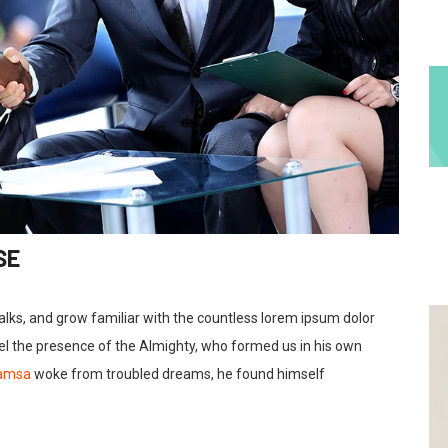
SE
talks, and grow familiar with the countless lorem ipsum dolor
feel the presence of the Almighty, who formed us in his own
Samsa
woke from troubled dreams, he found himself