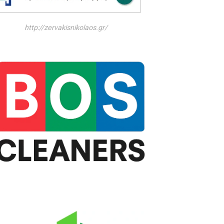
http://zervakisnikolaos.gr/