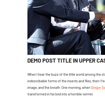
DEMO POST TITLE IN UPPER CA
When I hear the buzz of the little world among the s
indescribable forms of the insects and flies, then I 
image, and the breath. One morning, when
Gregor 
transformed in his bed into a horrible vermin.