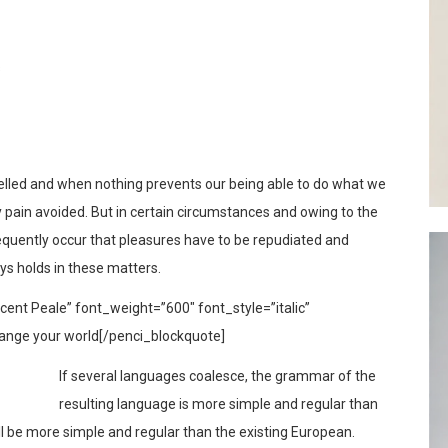
s
elled and when nothing prevents our being able to do what we
y pain avoided. But in certain circumstances and owing to the
frequently occur that pleasures have to be repudiated and
s holds in these matters.
ent Peale” font_weight=”600″ font_style=”italic”
ange your world[/penci_blockquote]
If several languages coalesce, the grammar of the
resulting language is more simple and regular than
l be more simple and regular than the existing European.