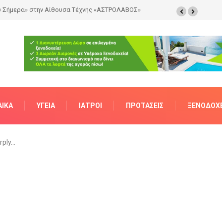
ΑΊΚΑ
ΥΓΕΊΑ
ΙΑΤΡΟΊ
ΠΡΟΤΆΣΕΙΣ
ΞΕΝΟΔΟΧΕ
rply…