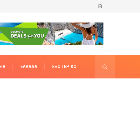
ΊΑ
ΕΛΛΆΔΑ
ΕΞΩΤΕΡΙΚΌ