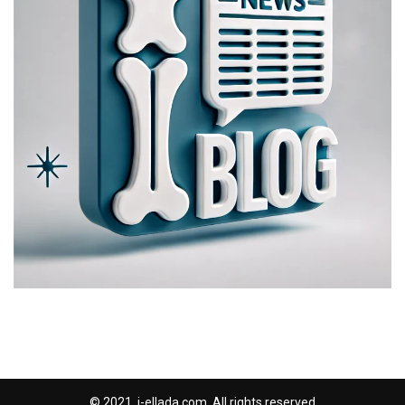
© 2021, i-ellada.com. All rights reserved