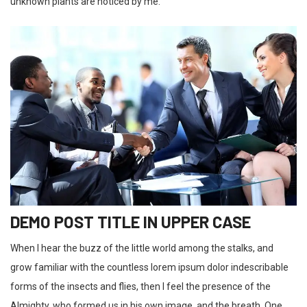
unknown plants are noticed by me.
DEMO POST TITLE IN UPPER CASE
When I hear the buzz of the little world among the stalks, and
grow familiar with the countless lorem ipsum dolor indescribable
forms of the insects and flies, then I feel the presence of the
Almighty, who formed us in his own image, and the breath. One