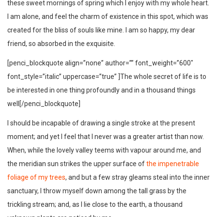
these sweet mornings of spring which I enjoy with my whole heart.
I am alone, and feel the charm of existence in this spot, which was
created for the bliss of souls like mine. I am so happy, my dear
friend, so absorbed in the exquisite.
[penci_blockquote align=”none” author=”” font_weight=”600″
font_style=”italic” uppercase=”true” ]The whole secret of life is to
be interested in one thing profoundly and in a thousand things
well[/penci_blockquote]
I should be incapable of drawing a single stroke at the present
moment; and yet I feel that I never was a greater artist than now.
When, while the lovely valley teems with vapour around me, and
the meridian sun strikes the upper surface of
the impenetrable
foliage of my trees
, and but a few stray gleams steal into the inner
sanctuary, I throw myself down among the tall grass by the
trickling stream; and, as I lie close to the earth, a thousand