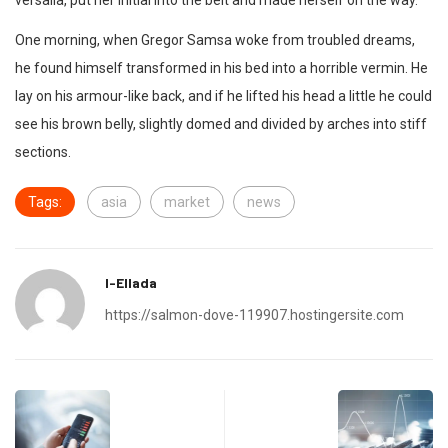
versalia, put her initial into the belt and made herself on the way.
One morning, when Gregor Samsa woke from troubled dreams,
he found himself transformed in his bed into a horrible vermin. He
lay on his armour-like back, and if he lifted his head a little he could
see his brown belly, slightly domed and divided by arches into stiff
sections.
Tags:
asia
market
news
I-Ellada
https://salmon-dove-119907.hostingersite.com