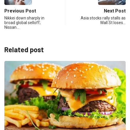
Previous Post
Next Post
Nikkei down sharply in
Asia stocks rally stalls as
broad global selloff;
Wall St loses…
Nissan…
Related post