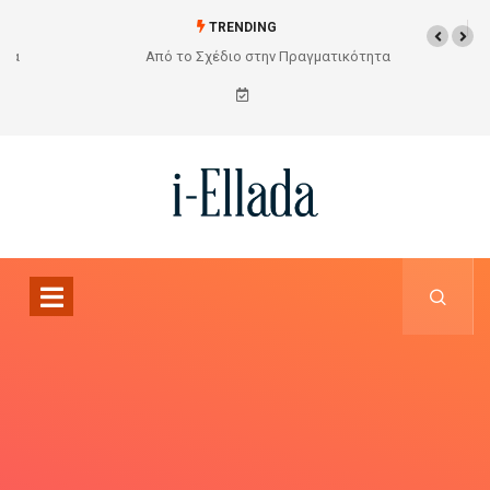
TRENDING
Από το Σχέδιο στην Πραγματικότητα