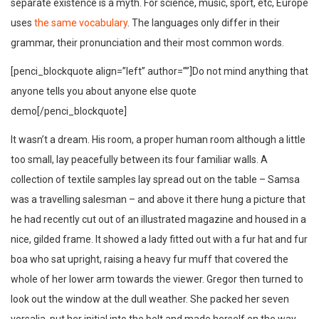
separate existence is a myth. For science, music, sport, etc, Europe
uses
the same vocabulary
. The languages only differ in their
grammar, their pronunciation and their most common words.
[penci_blockquote align=”left” author=””]Do not mind anything that
anyone tells you about anyone else quote
demo[/penci_blockquote]
It wasn’t a dream. His room, a proper human room although a little
too small, lay peacefully between its four familiar walls. A
collection of textile samples lay spread out on the table – Samsa
was a travelling salesman – and above it there hung a picture that
he had recently cut out of an illustrated magazine and housed in a
nice, gilded frame. It showed a lady fitted out with a fur hat and fur
boa who sat upright, raising a heavy fur muff that covered the
whole of her lower arm towards the viewer. Gregor then turned to
look out the window at the dull weather. She packed her seven