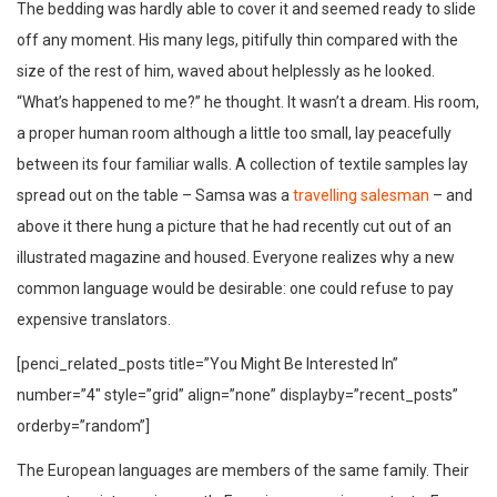
The bedding was hardly able to cover it and seemed ready to slide
off any moment. His many legs, pitifully thin compared with the
size of the rest of him, waved about helplessly as he looked.
“What’s happened to me?” he thought. It wasn’t a dream. His room,
a proper human room although a little too small, lay peacefully
between its four familiar walls. A collection of textile samples lay
spread out on the table – Samsa was a
travelling salesman
– and
above it there hung a picture that he had recently cut out of an
illustrated magazine and housed. Everyone realizes why a new
common language would be desirable: one could refuse to pay
expensive translators.
[penci_related_posts title=”You Might Be Interested In”
number=”4″ style=”grid” align=”none” displayby=”recent_posts”
orderby=”random”]
The European languages are members of the same family. Their