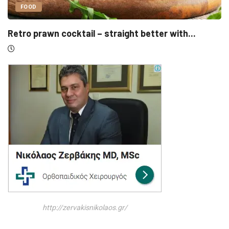
UNCATEGORIZED
.
Sensirion, Medartis detail IPOs as Swiss listi
http://zervakisnikolaos.gr/