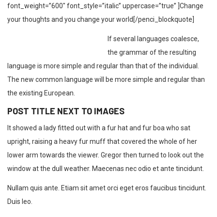
font_weight=”600″ font_style=”italic” uppercase=”true” ]Change
your thoughts and you change your world[/penci_blockquote]
If several languages coalesce,
the grammar of the resulting
language is more simple and regular than that of the individual.
The new common language will be more simple and regular than
the existing European.
POST TITLE NEXT TO IMAGES
It showed a lady fitted out with a fur hat and fur boa who sat
upright, raising a heavy fur muff that covered the whole of her
lower arm towards the viewer. Gregor then turned to look out the
window at the dull weather. Maecenas nec odio et ante tincidunt.
Nullam quis ante. Etiam sit amet orci eget eros faucibus tincidunt.
Duis leo.