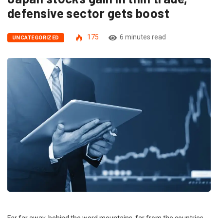
defensive sector gets boost
175
6 minutes read
UNCATEGORIZED