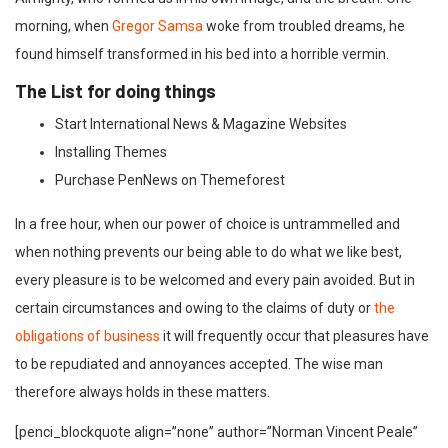
morning, when
Gregor Samsa
woke from troubled dreams, he
found himself transformed in his bed into a horrible vermin.
The List for doing things
Start International News & Magazine Websites
Installing Themes
Purchase PenNews on Themeforest
In a free hour, when our power of choice is untrammelled and
when nothing prevents our being able to do what we like best,
every pleasure is to be welcomed and every pain avoided. But in
certain circumstances and owing to the claims of duty or
the
obligations of business
it will frequently occur that pleasures have
to be repudiated and annoyances accepted. The wise man
therefore always holds in these matters.
[penci_blockquote align=”none” author=”Norman Vincent Peale”