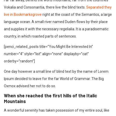
Far far away, behind the word mountains, far from the countries
Vokalia and Consonantia, there live the blind texts.
Separated they
live in Bookmarksgrove
right at the coast of the Semantics, a large
language ocean. A small river named Duden flows by their place
and supplies it with the necessary regelialia. It is a paradisematic
country, in which roasted parts of sentences.
[penci_related_posts title=”You Might Be Interested In”
number=”4″ style=”list” align=”none” displayby=”cat”
orderby=”random”]
One day however a small line of blind text by the name of Lorem
Ipsum decided to leave for the far World of Grammar. The Big
Oxmox advised her not to do so.
When she reached the first hills of the Italic
Mountains
A wonderful serenity has taken possession of my entire soul, like