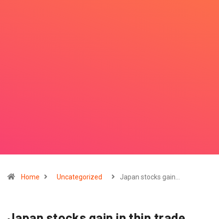
Home
Uncategorized
Japan stocks gain…
Japan stocks gain in thin trade,