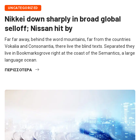
UNCATEGORIZED
Nikkei down sharply in broad global
selloff; Nissan hit by
Far far away, behind the word mountains, far from the countries
Vokalia and Consonantia, there live the blind texts. Separated they
live in Bookmarksgrove right at the coast of the Semantics, a large
language ocean.
ΠΕΡΙΣΣΌΤΕΡΑ