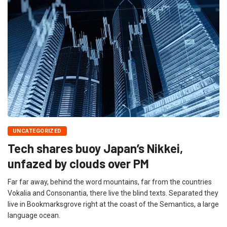
UNCATEGORIZED
Tech shares buoy Japan’s Nikkei,
unfazed by clouds over PM
Far far away, behind the word mountains, far from the countries
Vokalia and Consonantia, there live the blind texts. Separated they
live in Bookmarksgrove right at the coast of the Semantics, a large
language ocean.