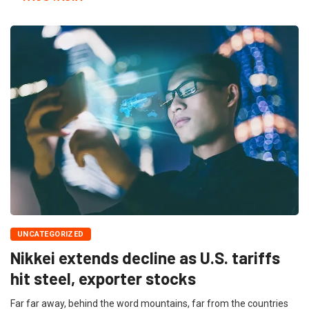
UNCATEGORIZED
Nikkei extends decline as U.S. tariffs
hit steel, exporter stocks
Far far away, behind the word mountains, far from the countries