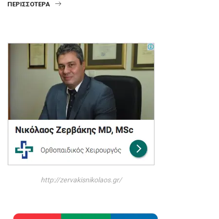
ΠΕΡΙΣΣΌΤΕΡΑ
http://zervakisnikolaos.gr/