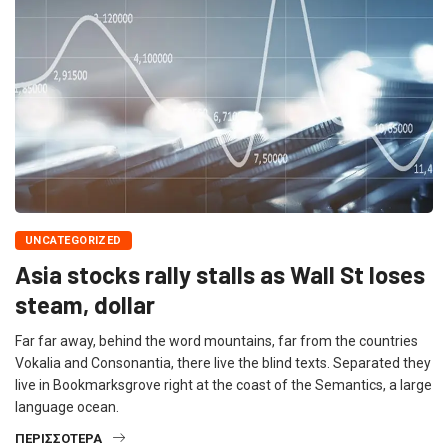
UNCATEGORIZED
Asia stocks rally stalls as Wall St loses
steam, dollar
Far far away, behind the word mountains, far from the countries
Vokalia and Consonantia, there live the blind texts. Separated they
live in Bookmarksgrove right at the coast of the Semantics, a large
language ocean.
ΠΕΡΙΣΣΌΤΕΡΑ