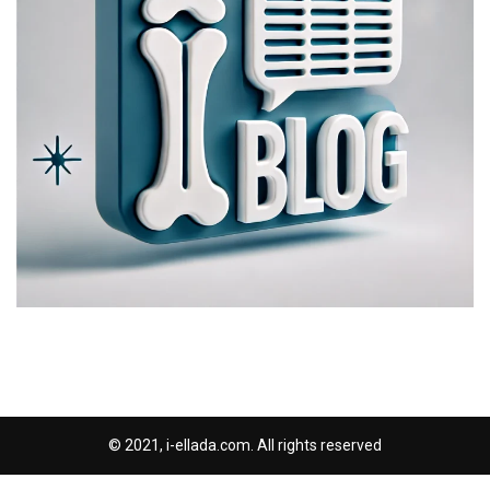
© 2021, i-ellada.com. All rights reserved