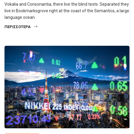
Vokalia and Consonantia, there live the blind texts. Separated they
live in Bookmarksgrove right at the coast of the Semantics, a large
language ocean.
ΠΕΡΙΣΣΌΤΕΡΑ