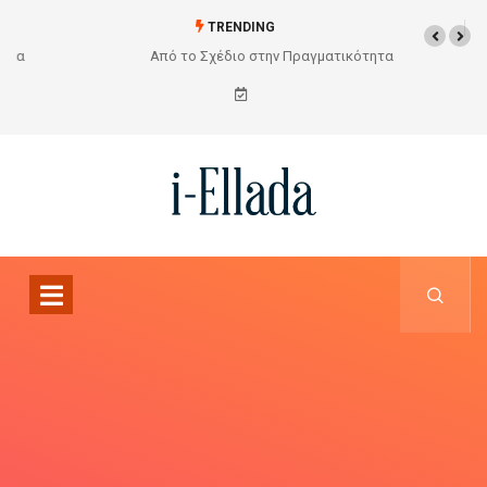
TRENDING
Από το Σχέδιο στην Πραγματικότητα