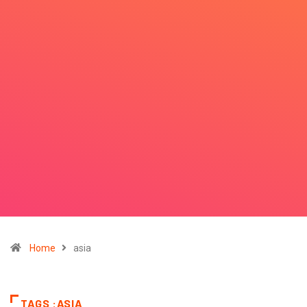
Home
asia
TAGS :ASIA