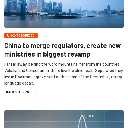
UNCATEGORIZED
China to merge regulators, create new
ministries in biggest revamp
Far far away, behind the word mountains, far from the countries
Vokalia and Consonantia, there live the blind texts. Separated they
live in Bookmarksgrove right at the coast of the Semantics, a large
language ocean.
ΠΕΡΙΣΣΌΤΕΡΑ