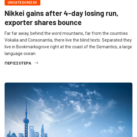
UNCATEGORIZED
Nikkei gains after 4-day losing run,
exporter shares bounce
Far far away, behind the word mountains, far from the countries
Vokalia and Consonantia, there live the blind texts. Separated they
live in Bookmarksgrove right at the coast of the Semantics, a large
language ocean.
ΠΕΡΙΣΣΌΤΕΡΑ