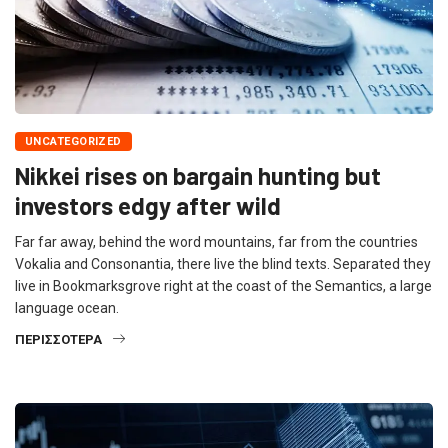
UNCATEGORIZED
Nikkei rises on bargain hunting but
investors edgy after wild
Far far away, behind the word mountains, far from the countries
Vokalia and Consonantia, there live the blind texts. Separated they
live in Bookmarksgrove right at the coast of the Semantics, a large
language ocean.
ΠΕΡΙΣΣΌΤΕΡΑ