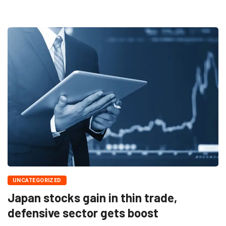
UNCATEGORIZED
Japan stocks gain in thin trade,
defensive sector gets boost