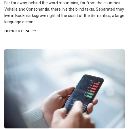
Far far away, behind the word mountains, far from the countries
Vokalia and Consonantia, there live the blind texts. Separated they
live in Bookmarksgrove right at the coast of the Semantics, a large
language ocean.
ΠΕΡΙΣΣΌΤΕΡΑ