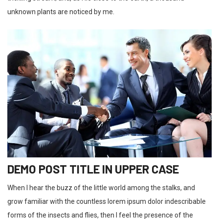
unknown plants are noticed by me.
DEMO POST TITLE IN UPPER CASE
When I hear the buzz of the little world among the stalks, and
grow familiar with the countless lorem ipsum dolor indescribable
forms of the insects and flies, then I feel the presence of the