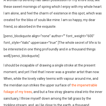
A wonderful serenity has taken possession of my entire soul, like
these sweet mornings of spring which I enjoy with my whole heart.
I am alone, and feel the charm of existence in this spot, which was
created for the bliss of souls like mine. I am so happy, my dear
friend, so absorbed in the exquisite.
[penci_blockquote align=”none” author=”” font_weight=”600″
font_style=”italic” uppercase=”true” ]The whole secret of life is to
be interested in one thing profoundly and in a thousand things
well[/penci_blockquote]
I should be incapable of drawing a single stroke at the present
moment; and yet I feel that I never was a greater artist than now.
When, while the lovely valley teems with vapour around me, and
the meridian sun strikes the upper surface of
the impenetrable
foliage of my trees
, and but a few stray gleams steal into the inner
sanctuary, I throw myself down among the tall grass by the
trickling stream; and, as I lie close to the earth, a thousand