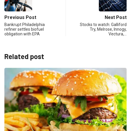
Previous Post
Next Post
Bankrupt Philadelphia
Stocks to watch: Galliford
refiner settles biofuel
Try, Melrose, Innogy,
obligation with EPA
Vectura,…
Related post