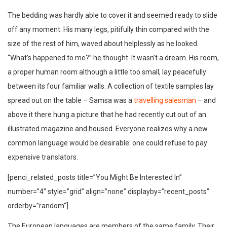
The bedding was hardly able to cover it and seemed ready to slide
off any moment. His many legs, pitifully thin compared with the
size of the rest of him, waved about helplessly as he looked.
“What’s happened to me?” he thought. It wasn’t a dream. His room,
a proper human room although a little too small, lay peacefully
between its four familiar walls. A collection of textile samples lay
spread out on the table – Samsa was a
travelling salesman
– and
above it there hung a picture that he had recently cut out of an
illustrated magazine and housed. Everyone realizes why a new
common language would be desirable: one could refuse to pay
expensive translators.
[penci_related_posts title=”You Might Be Interested In”
number=”4″ style=”grid” align=”none” displayby=”recent_posts”
orderby=”random”]
The European languages are members of the same family. Their