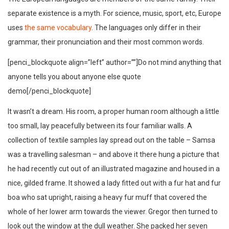
separate existence is a myth. For science, music, sport, etc, Europe
uses
the same vocabulary
. The languages only differ in their
grammar, their pronunciation and their most common words.
[penci_blockquote align=”left” author=””]Do not mind anything that
anyone tells you about anyone else quote
demo[/penci_blockquote]
It wasn’t a dream. His room, a proper human room although a little
too small, lay peacefully between its four familiar walls. A
collection of textile samples lay spread out on the table – Samsa
was a travelling salesman – and above it there hung a picture that
he had recently cut out of an illustrated magazine and housed in a
nice, gilded frame. It showed a lady fitted out with a fur hat and fur
boa who sat upright, raising a heavy fur muff that covered the
whole of her lower arm towards the viewer. Gregor then turned to
look out the window at the dull weather. She packed her seven