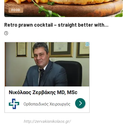
UNCATEGORIZED
th...
Sensirion, Medartis detail IPOs as Swiss l
http://zervakisnikolaos.gr/