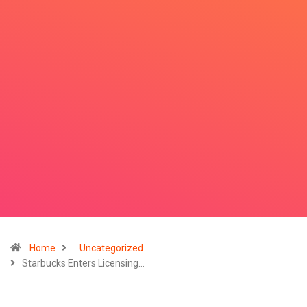
Home
Uncategorized
Starbucks Enters Licensing…