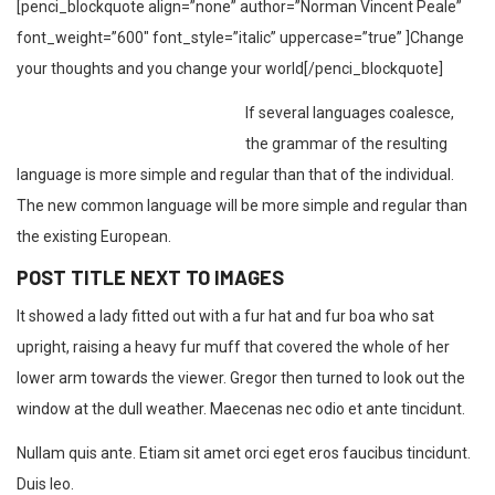
[penci_blockquote align=”none” author=”Norman Vincent Peale”
font_weight=”600″ font_style=”italic” uppercase=”true” ]Change
your thoughts and you change your world[/penci_blockquote]
If several languages coalesce,
the grammar of the resulting
language is more simple and regular than that of the individual.
The new common language will be more simple and regular than
the existing European.
POST TITLE NEXT TO IMAGES
It showed a lady fitted out with a fur hat and fur boa who sat
upright, raising a heavy fur muff that covered the whole of her
lower arm towards the viewer. Gregor then turned to look out the
window at the dull weather. Maecenas nec odio et ante tincidunt.
Nullam quis ante. Etiam sit amet orci eget eros faucibus tincidunt.
Duis leo.