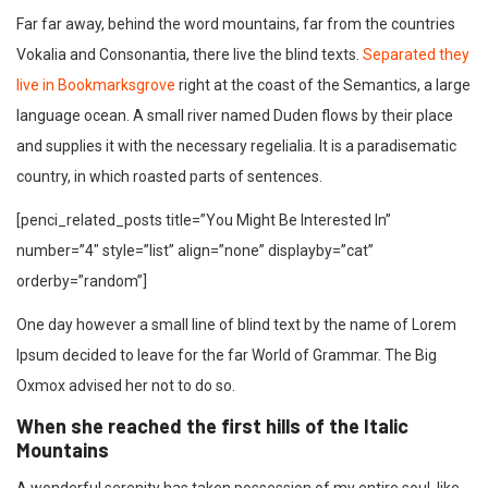
Far far away, behind the word mountains, far from the countries
Vokalia and Consonantia, there live the blind texts.
Separated they
live in Bookmarksgrove
right at the coast of the Semantics, a large
language ocean. A small river named Duden flows by their place
and supplies it with the necessary regelialia. It is a paradisematic
country, in which roasted parts of sentences.
[penci_related_posts title=”You Might Be Interested In”
number=”4″ style=”list” align=”none” displayby=”cat”
orderby=”random”]
One day however a small line of blind text by the name of Lorem
Ipsum decided to leave for the far World of Grammar. The Big
Oxmox advised her not to do so.
When she reached the first hills of the Italic
Mountains