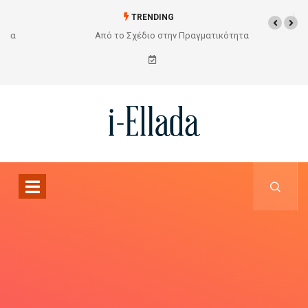
TRENDING
Από το Σχέδιο στην Πραγματικότητα