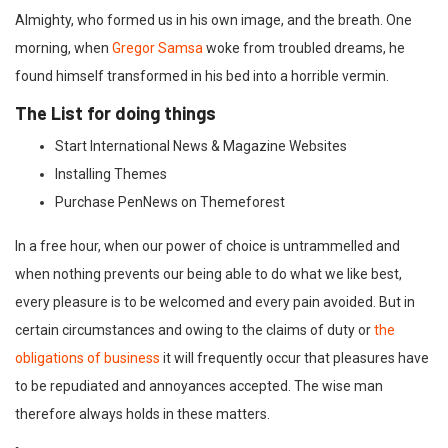
Almighty, who formed us in his own image, and the breath. One
morning, when
Gregor Samsa
woke from troubled dreams, he
found himself transformed in his bed into a horrible vermin.
The List for doing things
Start International News & Magazine Websites
Installing Themes
Purchase PenNews on Themeforest
In a free hour, when our power of choice is untrammelled and
when nothing prevents our being able to do what we like best,
every pleasure is to be welcomed and every pain avoided. But in
certain circumstances and owing to the claims of duty or
the
obligations of business
it will frequently occur that pleasures have
to be repudiated and annoyances accepted. The wise man
therefore always holds in these matters.