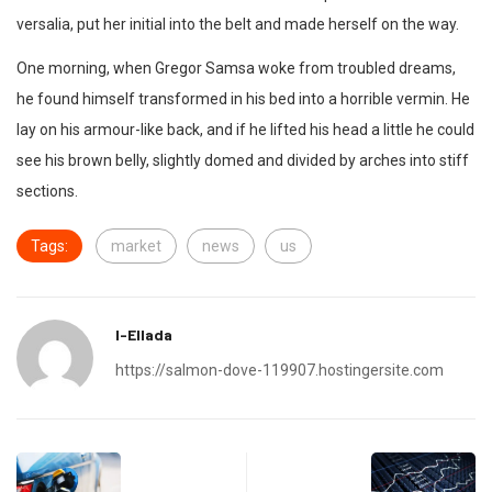
versalia, put her initial into the belt and made herself on the way.
One morning, when Gregor Samsa woke from troubled dreams,
he found himself transformed in his bed into a horrible vermin. He
lay on his armour-like back, and if he lifted his head a little he could
see his brown belly, slightly domed and divided by arches into stiff
sections.
Tags:
market
news
us
I-Ellada
https://salmon-dove-119907.hostingersite.com