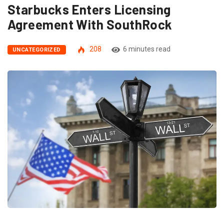
Starbucks Enters Licensing
Agreement With SouthRock
208
6 minutes read
UNCATEGORIZED