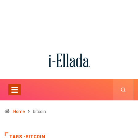
Home
bitcoin
TAGS :BITCOIN