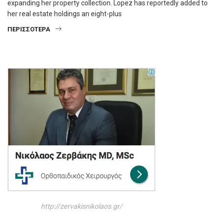
expanding her property collection. Lopez has reportedly added to
her real estate holdings an eight-plus
ΠΕΡΙΣΣΌΤΕΡΑ
http://zervakisnikolaos.gr/