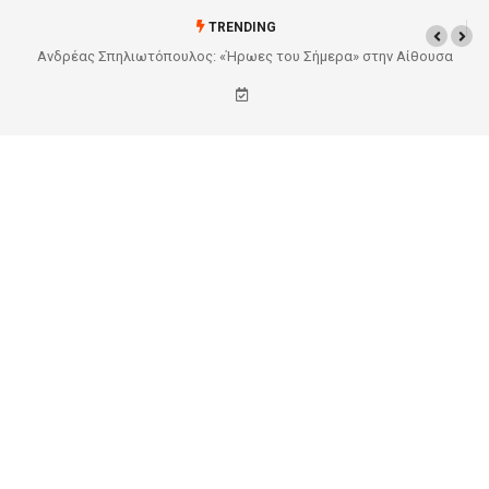
TRENDING
ίθουσα
Από το Σχέδιο στην Πραγματικότητα