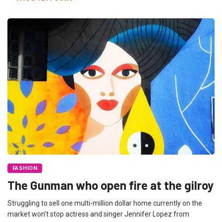
FASHION
The Gunman who open fire at the gilroy
Struggling to sell one multi-million dollar home currently on the
market won’t stop actress and singer Jennifer Lopez from