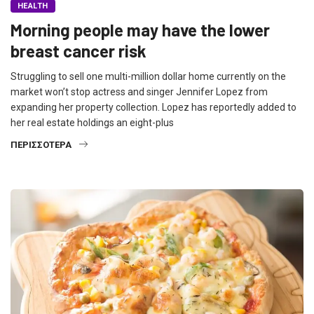
HEALTH
Morning people may have the lower
breast cancer risk
Struggling to sell one multi-million dollar home currently on the
market won’t stop actress and singer Jennifer Lopez from
expanding her property collection. Lopez has reportedly added to
her real estate holdings an eight-plus
ΠΕΡΙΣΣΌΤΕΡΑ