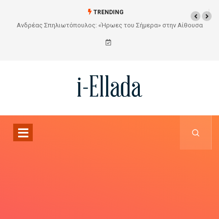
TRENDING
Από το Σχέδιο στην Πραγματικότητα