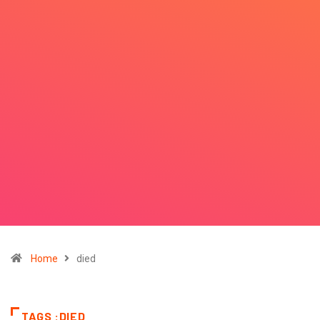
Home
died
TAGS :DIED