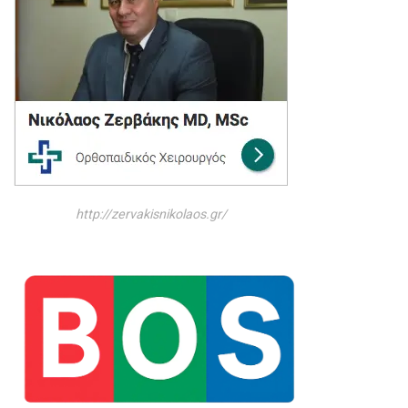
http://zervakisnikolaos.gr/