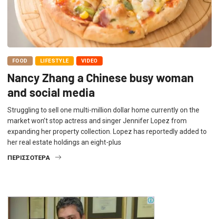
FOOD
LIFESTYLE
VIDEO
Nancy Zhang a Chinese busy woman
and social media
Struggling to sell one multi-million dollar home currently on the
market won’t stop actress and singer Jennifer Lopez from
expanding her property collection. Lopez has reportedly added to
her real estate holdings an eight-plus
ΠΕΡΙΣΣΌΤΕΡΑ