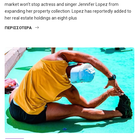
market won’t stop actress and singer Jennifer Lopez from
expanding her property collection. Lopez has reportedly added to
her real estate holdings an eight-plus
ΠΕΡΙΣΣΌΤΕΡΑ