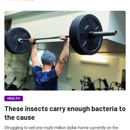
HEALTH
These insects carry enough bacteria to
the cause
Struggling to sell one multi-million dollar home currently on the