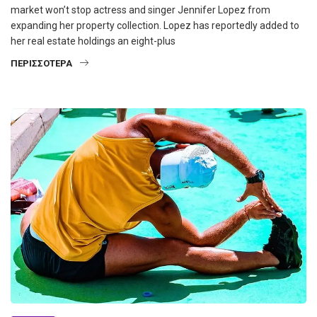
market won’t stop actress and singer Jennifer Lopez from
expanding her property collection. Lopez has reportedly added to
her real estate holdings an eight-plus
ΠΕΡΙΣΣΌΤΕΡΑ