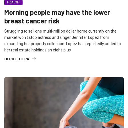
HEALTH
Morning people may have the lower
breast cancer risk
Struggling to sell one multi-million dollar home currently on the
market won’t stop actress and singer Jennifer Lopez from
expanding her property collection. Lopez has reportedly added to
her real estate holdings an eight-plus
ΠΕΡΙΣΣΌΤΕΡΑ