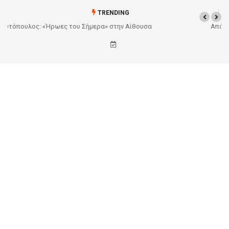
TRENDING
Από το Σχέδιο στην Πραγματικότητα