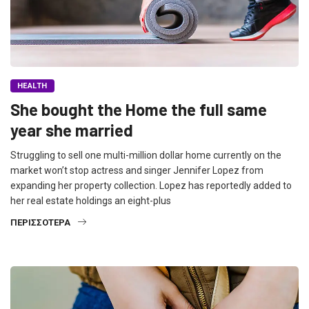
HEALTH
She bought the Home the full same
year she married
Struggling to sell one multi-million dollar home currently on the
market won’t stop actress and singer Jennifer Lopez from
expanding her property collection. Lopez has reportedly added to
her real estate holdings an eight-plus
ΠΕΡΙΣΣΌΤΕΡΑ