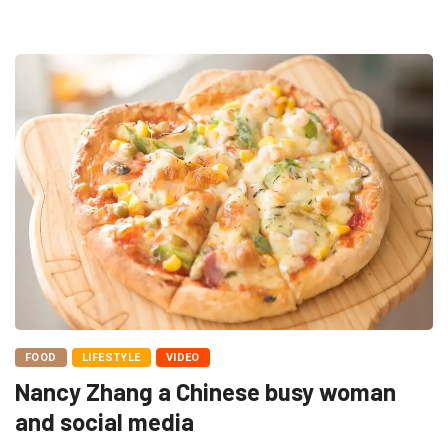
FOOD
LIFESTYLE
VIDEO
Nancy Zhang a Chinese busy woman
and social media