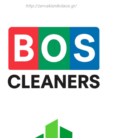
http://zervakisnikolaos.gr/