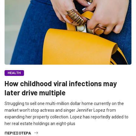
HEALTH
How childhood viral infections may
later drive multiple
Struggling to sell one multi-million dollar home currently on the
market won’t stop actress and singer Jennifer Lopez from
expanding her property collection. Lopez has reportedly added to
her real estate holdings an eight-plus
ΠΕΡΙΣΣΌΤΕΡΑ