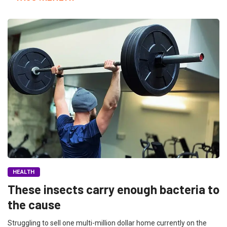
HEALTH
These insects carry enough bacteria to
the cause
Struggling to sell one multi-million dollar home currently on the