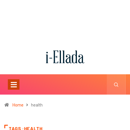
Home
health
TAGS :HEALTH