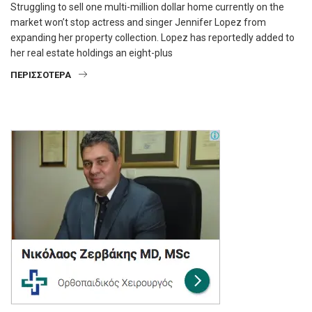
Struggling to sell one multi-million dollar home currently on the
market won’t stop actress and singer Jennifer Lopez from
expanding her property collection. Lopez has reportedly added to
her real estate holdings an eight-plus
ΠΕΡΙΣΣΌΤΕΡΑ