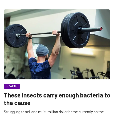
HEALTH
These insects carry enough bacteria to
the cause
Struggling to sell one multi-million dollar home currently on the