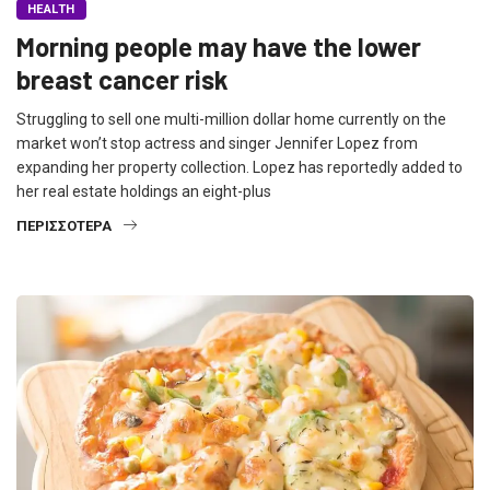
HEALTH
Morning people may have the lower
breast cancer risk
Struggling to sell one multi-million dollar home currently on the
market won’t stop actress and singer Jennifer Lopez from
expanding her property collection. Lopez has reportedly added to
her real estate holdings an eight-plus
ΠΕΡΙΣΣΌΤΕΡΑ