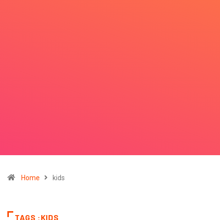
Home
kids
TAGS :KIDS