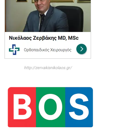
http://zervakisnikolaos.gr/