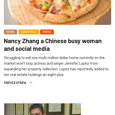
FOOD
LIFESTYLE
VIDEO
Nancy Zhang a Chinese busy woman
and social media
Struggling to sell one multi-million dollar home currently on the
market won’t stop actress and singer Jennifer Lopez from
expanding her property collection. Lopez has reportedly added to
her real estate holdings an eight-plus
ΠΕΡΙΣΣΌΤΕΡΑ