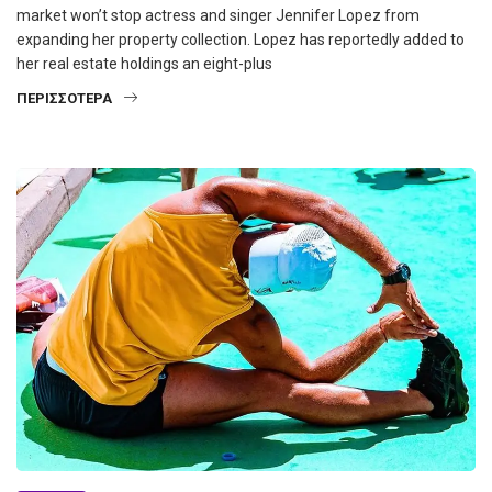
market won’t stop actress and singer Jennifer Lopez from
expanding her property collection. Lopez has reportedly added to
her real estate holdings an eight-plus
ΠΕΡΙΣΣΌΤΕΡΑ