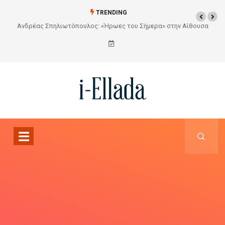
TRENDING
Από το Σχέδιο στην Πραγματικότητα