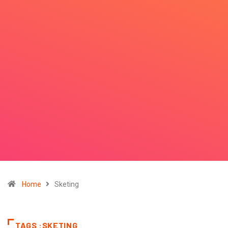
Home
Sketing
TAGS :SKETING