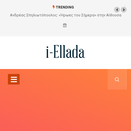
TRENDING
ουσα
Από το Σχέδιο στην Πραγματικότητα