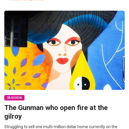
FASHION
The Gunman who open fire at the
gilroy
Struggling to sell one multi-million dollar home currently on the