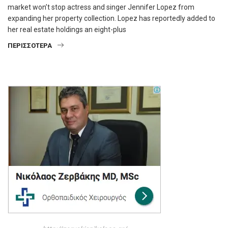
market won’t stop actress and singer Jennifer Lopez from
expanding her property collection. Lopez has reportedly added to
her real estate holdings an eight-plus
ΠΕΡΙΣΣΌΤΕΡΑ