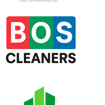
http://zervakisnikolaos.gr/