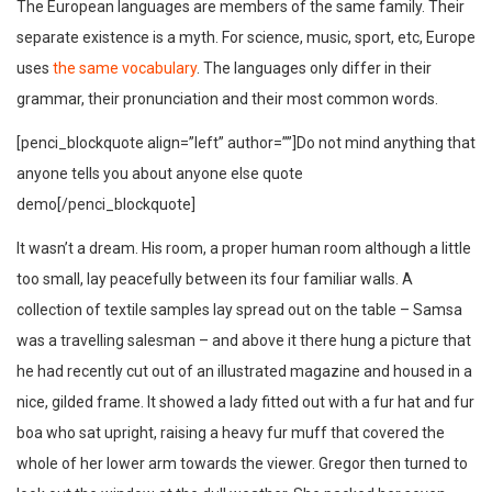
The European languages are members of the same family. Their
separate existence is a myth. For science, music, sport, etc, Europe
uses
the same vocabulary
. The languages only differ in their
grammar, their pronunciation and their most common words.
[penci_blockquote align=”left” author=””]Do not mind anything that
anyone tells you about anyone else quote
demo[/penci_blockquote]
It wasn’t a dream. His room, a proper human room although a little
too small, lay peacefully between its four familiar walls. A
collection of textile samples lay spread out on the table – Samsa
was a travelling salesman – and above it there hung a picture that
he had recently cut out of an illustrated magazine and housed in a
nice, gilded frame. It showed a lady fitted out with a fur hat and fur
boa who sat upright, raising a heavy fur muff that covered the
whole of her lower arm towards the viewer. Gregor then turned to