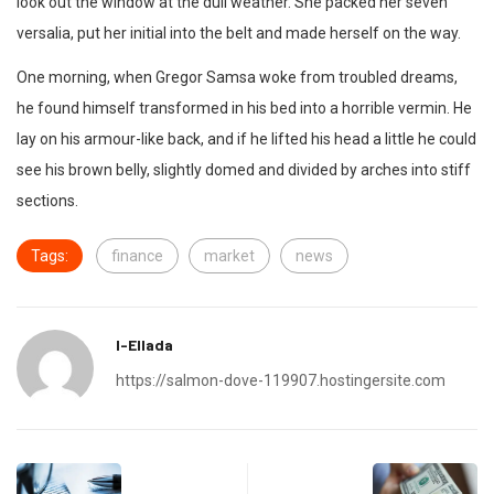
look out the window at the dull weather. She packed her seven
versalia, put her initial into the belt and made herself on the way.
One morning, when Gregor Samsa woke from troubled dreams,
he found himself transformed in his bed into a horrible vermin. He
lay on his armour-like back, and if he lifted his head a little he could
see his brown belly, slightly domed and divided by arches into stiff
sections.
Tags:
finance
market
news
I-Ellada
https://salmon-dove-119907.hostingersite.com