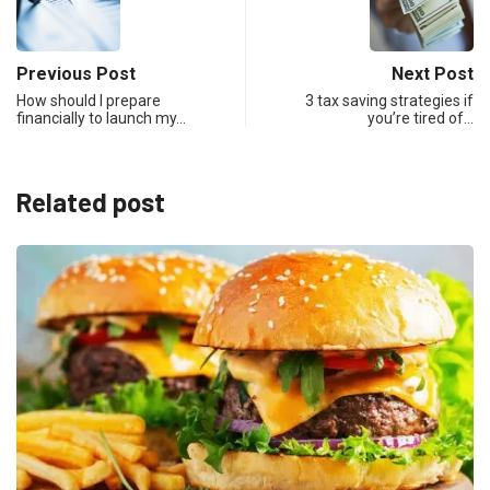
Previous Post
Next Post
How should I prepare
3 tax saving strategies if
financially to launch my…
you’re tired of…
Related post