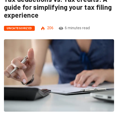
guide for simplifying your tax filing
experience
206
6 minutes read
UNCATEGORIZED