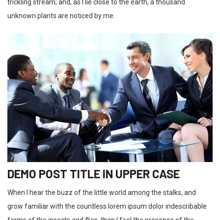
trickling stream; and, as I lie close to the earth, a thousand
unknown plants are noticed by me.
DEMO POST TITLE IN UPPER CASE
When I hear the buzz of the little world among the stalks, and
grow familiar with the countless lorem ipsum dolor indescribable