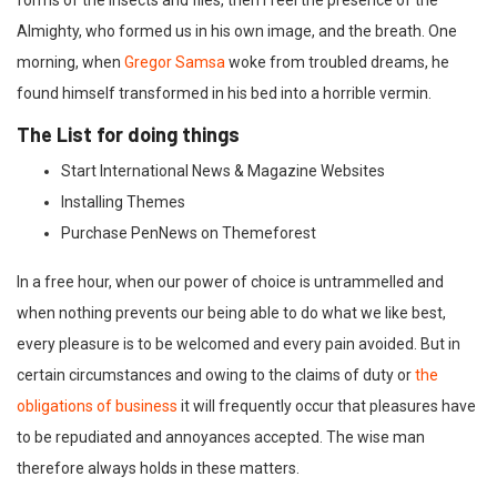
forms of the insects and flies, then I feel the presence of the
Almighty, who formed us in his own image, and the breath. One
morning, when
Gregor Samsa
woke from troubled dreams, he
found himself transformed in his bed into a horrible vermin.
The List for doing things
Start International News & Magazine Websites
Installing Themes
Purchase PenNews on Themeforest
In a free hour, when our power of choice is untrammelled and
when nothing prevents our being able to do what we like best,
every pleasure is to be welcomed and every pain avoided. But in
certain circumstances and owing to the claims of duty or
the
obligations of business
it will frequently occur that pleasures have
to be repudiated and annoyances accepted. The wise man
therefore always holds in these matters.