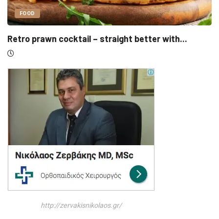
UNCATEGORIZED
...
Sensirion, Medartis detail IPOs as Swiss lis
http://zervakisnikolaos.gr/