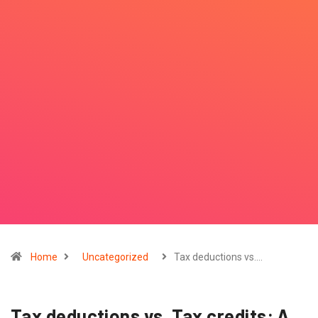
Home
Uncategorized
Tax deductions vs.…
Tax deductions vs. Tax credits: A