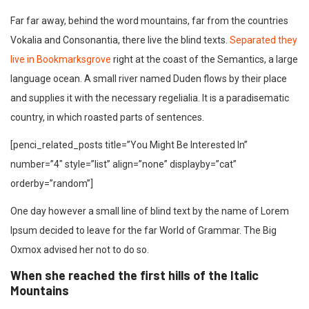
Far far away, behind the word mountains, far from the countries
Vokalia and Consonantia, there live the blind texts.
Separated they
live in Bookmarksgrove
right at the coast of the Semantics, a large
language ocean. A small river named Duden flows by their place
and supplies it with the necessary regelialia. It is a paradisematic
country, in which roasted parts of sentences.
[penci_related_posts title=”You Might Be Interested In”
number=”4″ style=”list” align=”none” displayby=”cat”
orderby=”random”]
One day however a small line of blind text by the name of Lorem
Ipsum decided to leave for the far World of Grammar. The Big
Oxmox advised her not to do so.
When she reached the first hills of the Italic
Mountains