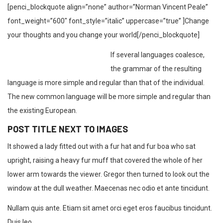
[penci_blockquote align=”none” author=”Norman Vincent Peale”
font_weight=”600″ font_style=”italic” uppercase=”true” ]Change
your thoughts and you change your world[/penci_blockquote]
If several languages coalesce,
the grammar of the resulting
language is more simple and regular than that of the individual.
The new common language will be more simple and regular than
the existing European.
POST TITLE NEXT TO IMAGES
It showed a lady fitted out with a fur hat and fur boa who sat
upright, raising a heavy fur muff that covered the whole of her
lower arm towards the viewer. Gregor then turned to look out the
window at the dull weather. Maecenas nec odio et ante tincidunt.
Nullam quis ante. Etiam sit amet orci eget eros faucibus tincidunt.
Duis leo.