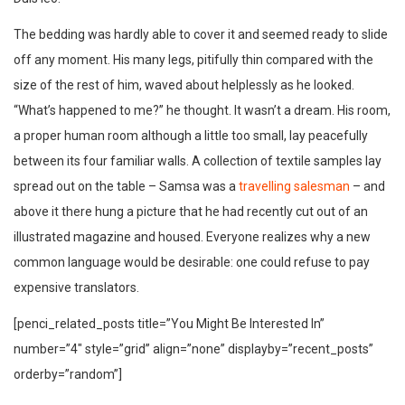
The bedding was hardly able to cover it and seemed ready to slide
off any moment. His many legs, pitifully thin compared with the
size of the rest of him, waved about helplessly as he looked.
“What’s happened to me?” he thought. It wasn’t a dream. His room,
a proper human room although a little too small, lay peacefully
between its four familiar walls. A collection of textile samples lay
spread out on the table – Samsa was a
travelling salesman
– and
above it there hung a picture that he had recently cut out of an
illustrated magazine and housed. Everyone realizes why a new
common language would be desirable: one could refuse to pay
expensive translators.
[penci_related_posts title=”You Might Be Interested In”
number=”4″ style=”grid” align=”none” displayby=”recent_posts”
orderby=”random”]