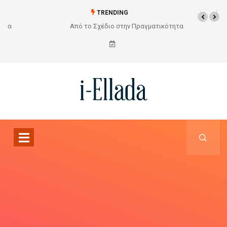
TRENDING
Από το Σχέδιο στην Πραγματικότητα