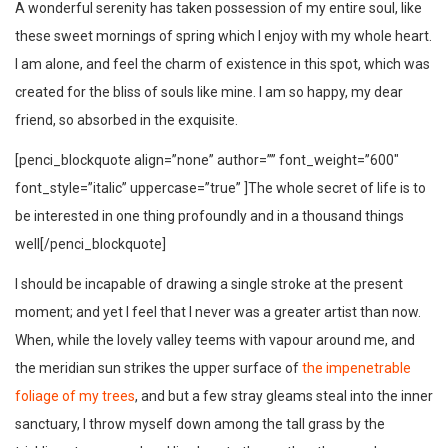
A wonderful serenity has taken possession of my entire soul, like
these sweet mornings of spring which I enjoy with my whole heart.
I am alone, and feel the charm of existence in this spot, which was
created for the bliss of souls like mine. I am so happy, my dear
friend, so absorbed in the exquisite.
[penci_blockquote align=”none” author=”” font_weight=”600″
font_style=”italic” uppercase=”true” ]The whole secret of life is to
be interested in one thing profoundly and in a thousand things
well[/penci_blockquote]
I should be incapable of drawing a single stroke at the present
moment; and yet I feel that I never was a greater artist than now.
When, while the lovely valley teems with vapour around me, and
the meridian sun strikes the upper surface of
the impenetrable
foliage of my trees
, and but a few stray gleams steal into the inner
sanctuary, I throw myself down among the tall grass by the