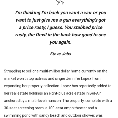
I’m thinking I’m back you want a war or you
want to just give me a gun everything’s got
a price rusty, I guess. You stabbed
price
rusty,
the Devil in the back how good to see
you again.
Steve Jobs
Struggling to sell one multi-million dollar home currently on the
market won’t stop actress and singer Jennifer Lopez from
expanding her property collection. Lopez has reportedly added to
her real estate holdings an eight-plus acre estate in Bel-Air
anchored by a multi-level mansion. The property, complete with a
30-seat screening room, a 100-seat amphitheater and a
swimming pond with sandy beach and outdoor shower, was