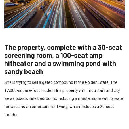
The property, complete with a 30-seat
screening room, a 100-seat amp
hitheater and a swimming pond with
sandy beach
She is trying to sell a gated compound in the Golden State. The
17,000-square-foot Hidden Hills property with mountain and city
views boasts nine bedrooms, including a master suite with private
terrace and an entertainment wing, which includes a 20-seat
theater