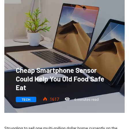
Cheap Smartphone Sensor
Could Help You Old Food Safe
Eat
1617
6 minutes read
TECH
Struggling to sell one multi-million dollar home currently on the