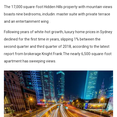
The 17,000 square-foot Hidden Hills property with mountain views
boasts nine bedrooms, includin. master suite with private terrace
and an entertainment wing .
Following years of white-hot growth, luxury home prices in Sydney
declined for the first time in years, slipping 1% between the
second quarter and third quarter of 2018, according to the latest
report from brokerage Knight Frank.The nearly 6,500-square-foot
apartment has sweeping views.