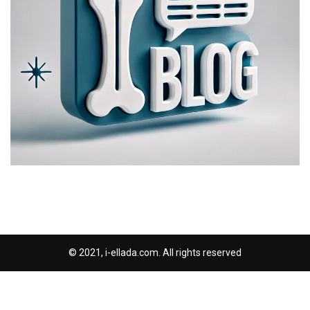
© 2021, i-ellada.com. All rights reserved