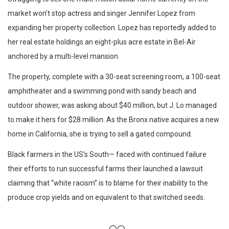
market won’t stop actress and singer Jennifer Lopez from
expanding her property collection. Lopez has reportedly added to
her real estate holdings an eight-plus acre estate in Bel-Air
anchored by a multi-level mansion.
The property, complete with a 30-seat screening room, a 100-seat
amphitheater and a swimming pond with sandy beach and
outdoor shower, was asking about $40 million, but J. Lo managed
to make it hers for $28 million. As the Bronx native acquires a new
home in California, she is trying to sell a gated compound.
Black farmers in the US’s South— faced with continued failure
their efforts to run successful farms their launched a lawsuit
claiming that “white racism” is to blame for their inability to the
produce crop yields and on equivalent to that switched seeds.