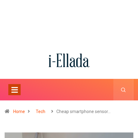
Home
Tech
Cheap smartphone sensor…