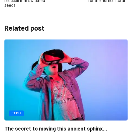
broccoli that switched
for the horticu ltural…
seeds.
Related post
TECH
Naturalistic a design is thriv a
ient sphinx...