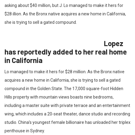
asking about $40 million, but J. Lo managed to make it hers for
$28 illion. As the Bronx native acquires a new home in California,
she is trying to sell a gated compound.
Lopez
has reportedly added to her real home
in California
Lo managed to make it hers for $28 million. As the Bronx native
acquires a new home in California, she is trying to sell a gated
compound in the Golden State. The 17,000 square-foot Hidden
Hills property with mountain views boasts nine bedrooms,
including a master suite with private terrace and an entertainment
wing, which includes a 20-seat theater, dance studio and recording
studio. China’s youngest female billionaire has unloaded her triplex
penthouse in Sydney.