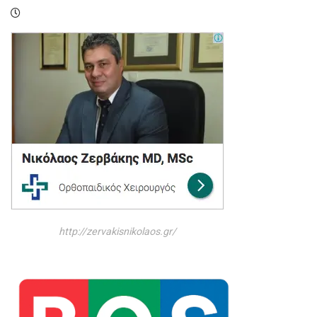
http://zervakisnikolaos.gr/