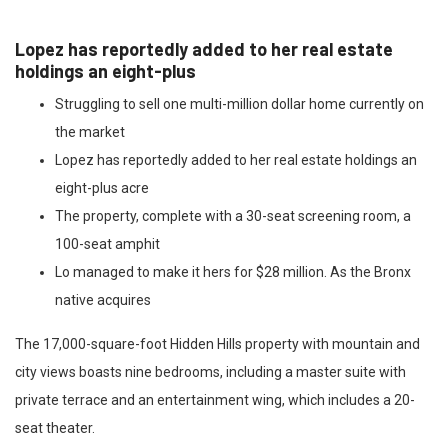
Lopez has reportedly added to her real estate
holdings an eight-plus
Struggling to sell one multi-million dollar home currently on
the market
Lopez has reportedly added to her real estate holdings an
eight-plus acre
The property, complete with a 30-seat screening room, a
100-seat amphit
Lo managed to make it hers for $28 million. As the Bronx
native acquires
The 17,000-square-foot Hidden Hills property with mountain and
city views boasts nine bedrooms, including a master suite with
private terrace and an entertainment wing, which includes a 20-
seat theater.