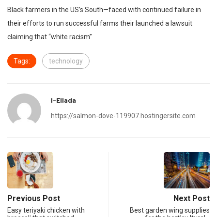
Black farmers in the US’s South—faced with continued failure in
their efforts to run successful farms their launched a lawsuit
claiming that “white racism”
Tags:
technology
I-Ellada
https://salmon-dove-119907.hostingersite.com
Previous Post
Next Post
Easy teriyaki chicken with
Best garden wing supplies