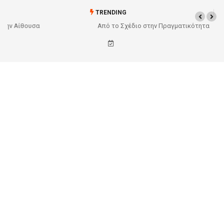
TRENDING
Από το Σχέδιο στην Πραγματικότητα