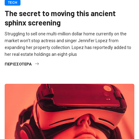
TECH
The secret to moving this ancient
sphinx screening
Struggling to sell one multi-million dollar home currently on the
market won’t stop actress and singer Jennifer Lopez from
expanding her property collection. Lopez has reportedly added to
her real estate holdings an eight-plus
ΠΕΡΙΣΣΌΤΕΡΑ