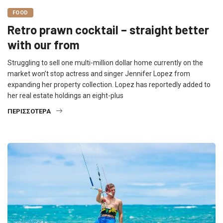
FOOD
Retro prawn cocktail – straight better
with our from
Struggling to sell one multi-million dollar home currently on the
market won’t stop actress and singer Jennifer Lopez from
expanding her property collection. Lopez has reportedly added to
her real estate holdings an eight-plus
ΠΕΡΙΣΣΌΤΕΡΑ