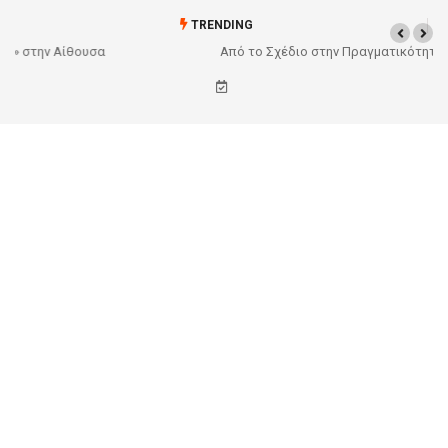
TRENDING
Από το Σχέδιο στην Πραγματικότητα