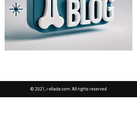
© 2021, i-ellada.com. All rights reserved