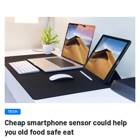
TECH
Cheap smartphone sensor could help
you old food safe eat