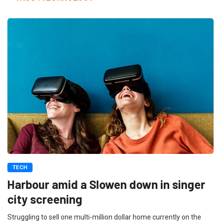
TECH
Harbour amid a Slowen down in singer
city screening
Struggling to sell one multi-million dollar home currently on the