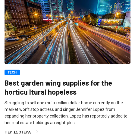
TECH
Best garden wing supplies for the
horticu ltural hopeless
Struggling to sell one multi-million dollar home currently on the
market won’t stop actress and singer Jennifer Lopez from
expanding her property collection. Lopez has reportedly added to
her real estate holdings an eight-plus
ΠΕΡΙΣΣΌΤΕΡΑ