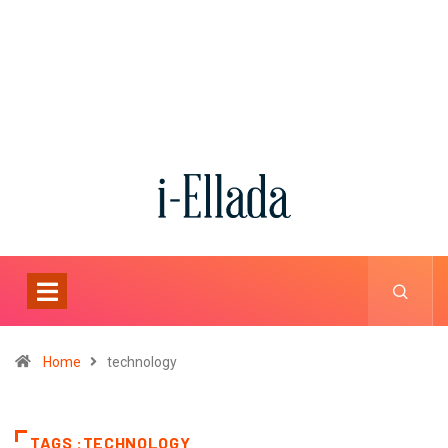
Home
technology
TAGS :TECHNOLOGY