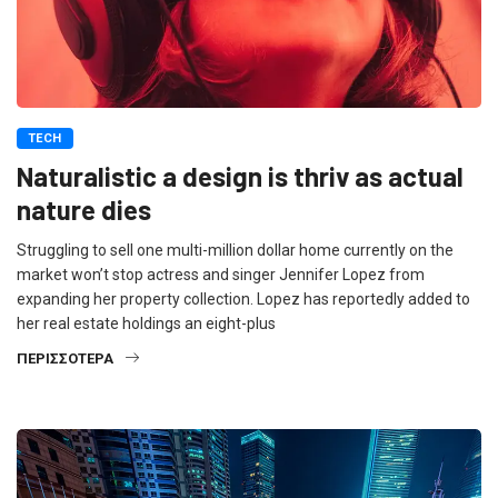
TECH
Naturalistic a design is thriv as actual
nature dies
Struggling to sell one multi-million dollar home currently on the
market won’t stop actress and singer Jennifer Lopez from
expanding her property collection. Lopez has reportedly added to
her real estate holdings an eight-plus
ΠΕΡΙΣΣΌΤΕΡΑ