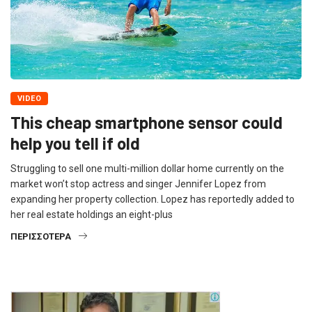
VIDEO
This cheap smartphone sensor could
help you tell if old
Struggling to sell one multi-million dollar home currently on the
market won’t stop actress and singer Jennifer Lopez from
expanding her property collection. Lopez has reportedly added to
her real estate holdings an eight-plus
ΠΕΡΙΣΣΌΤΕΡΑ