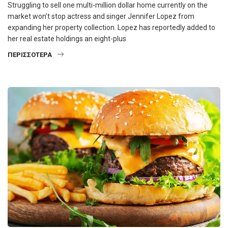
Struggling to sell one multi-million dollar home currently on the
market won’t stop actress and singer Jennifer Lopez from
expanding her property collection. Lopez has reportedly added to
her real estate holdings an eight-plus
ΠΕΡΙΣΣΌΤΕΡΑ