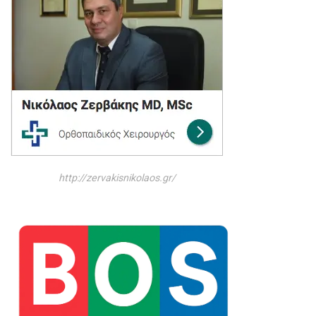
http://zervakisnikolaos.gr/