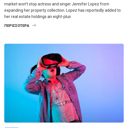
market won’t stop actress and singer Jennifer Lopez from
expanding her property collection. Lopez has reportedly added to
her real estate holdings an eight-plus
ΠΕΡΙΣΣΌΤΕΡΑ