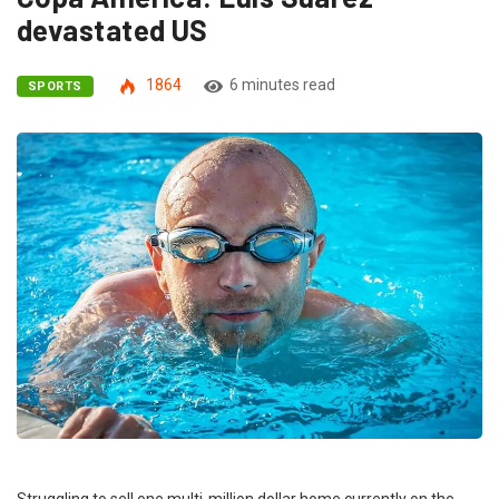
devastated US
1864
6 minutes read
SPORTS