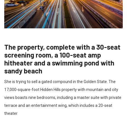
The property, complete with a 30-seat
screening room, a 100-seat amp
hitheater and a swimming pond with
sandy beach
She is trying to sell a gated compound in the Golden State. The
17,000-square-foot Hidden Hills property with mountain and city
views boasts nine bedrooms, including a master suite with private
terrace and an entertainment wing, which includes a 20-seat
theater