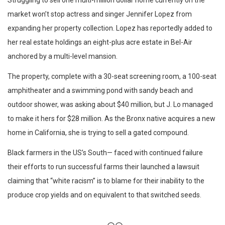
Struggling to sell one multi-million dollar home currently on the
market won’t stop actress and singer Jennifer Lopez from
expanding her property collection. Lopez has reportedly added to
her real estate holdings an eight-plus acre estate in Bel-Air
anchored by a multi-level mansion.
The property, complete with a 30-seat screening room, a 100-seat
amphitheater and a swimming pond with sandy beach and
outdoor shower, was asking about $40 million, but J. Lo managed
to make it hers for $28 million. As the Bronx native acquires a new
home in California, she is trying to sell a gated compound.
Black farmers in the US’s South— faced with continued failure
their efforts to run successful farms their launched a lawsuit
claiming that “white racism” is to blame for their inability to the
produce crop yields and on equivalent to that switched seeds.