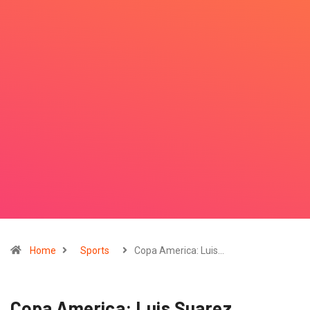
Home
Sports
Copa America: Luis…
Copa America: Luis Suarez