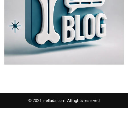
© 2021, i-ellada.com. All rights reserved