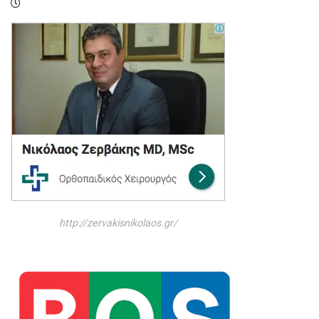
http://zervakisnikolaos.gr/