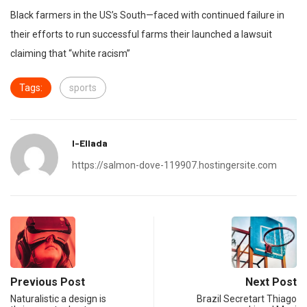
Black farmers in the US’s South—faced with continued failure in
their efforts to run successful farms their launched a lawsuit
claiming that “white racism”
Tags:
sports
I-Ellada
https://salmon-dove-119907.hostingersite.com
Previous Post
Next Post
Naturalistic a design is
Brazil Secretart Thiago