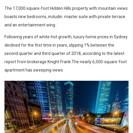
The 17,000 square-foot Hidden Hills property with mountain views
boasts nine bedrooms, includin. master suite with private terrace
and an entertainment wing .
Following years of white-hot growth, luxury home prices in Sydney
declined for the first time in years, slipping 1% between the
second quarter and third quarter of 2018, according to the latest
report from brokerage Knight Frank.The nearly 6,500-square-foot
apartment has sweeping views.