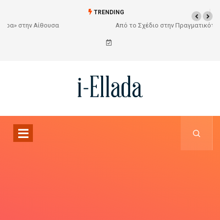
TRENDING
Από το Σχέδιο στην Πραγματικότητα