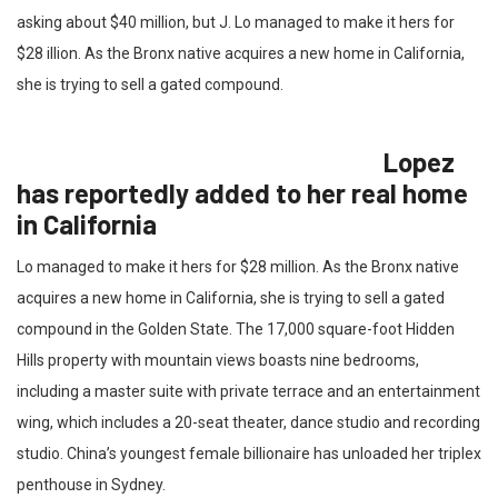
asking about $40 million, but J. Lo managed to make it hers for
$28 illion. As the Bronx native acquires a new home in California,
she is trying to sell a gated compound.
Lopez
has reportedly added to her real home
in California
Lo managed to make it hers for $28 million. As the Bronx native
acquires a new home in California, she is trying to sell a gated
compound in the Golden State. The 17,000 square-foot Hidden
Hills property with mountain views boasts nine bedrooms,
including a master suite with private terrace and an entertainment
wing, which includes a 20-seat theater, dance studio and recording
studio. China’s youngest female billionaire has unloaded her triplex
penthouse in Sydney.