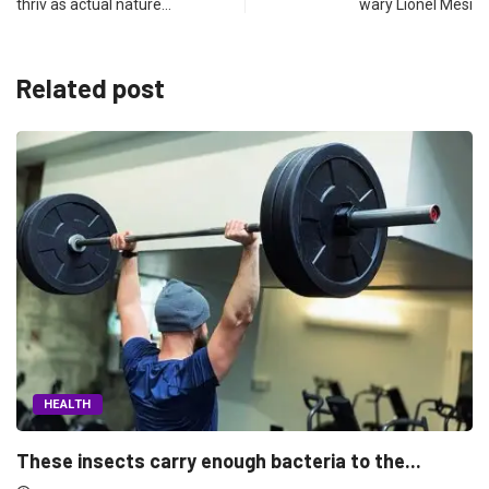
thriv as actual nature…
wary Lionel Mesi
Related post
HEALTH
the...
Morning people may have the lower breas