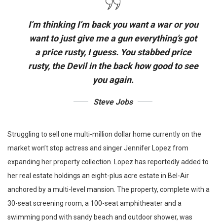
I’m thinking I’m back you want a war or you
want to just give me a gun everything’s got
a price rusty, I guess. You stabbed
price
rusty,
the Devil in the back how good to see
you again.
Steve Jobs
Struggling to sell one multi-million dollar home currently on the
market won’t stop actress and singer Jennifer Lopez from
expanding her property collection. Lopez has reportedly added to
her real estate holdings an eight-plus acre estate in Bel-Air
anchored by a multi-level mansion. The property, complete with a
30-seat screening room, a 100-seat amphitheater and a
swimming pond with sandy beach and outdoor shower, was