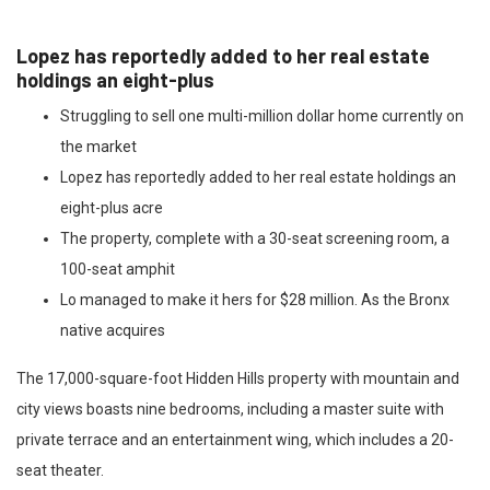
Lopez has reportedly added to her real estate
holdings an eight-plus
Struggling to sell one multi-million dollar home currently on
the market
Lopez has reportedly added to her real estate holdings an
eight-plus acre
The property, complete with a 30-seat screening room, a
100-seat amphit
Lo managed to make it hers for $28 million. As the Bronx
native acquires
The 17,000-square-foot Hidden Hills property with mountain and
city views boasts nine bedrooms, including a master suite with
private terrace and an entertainment wing, which includes a 20-
seat theater.